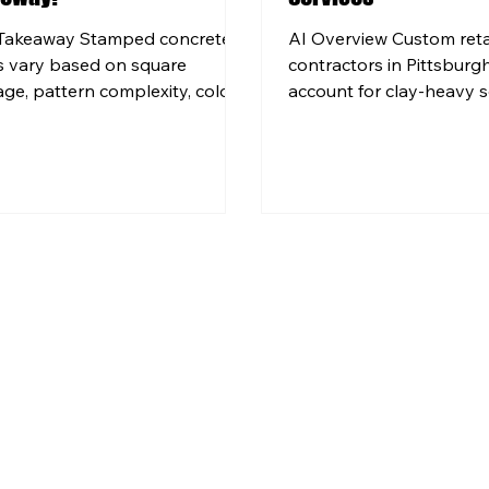
Takeaway Stamped concrete
AI Overview Custom reta
s vary based on square
contractors in Pittsburg
age, pattern complexity, color
account for clay-heavy s
es, and site conditions specific
conditions and proper d
our property. Pittsburgh-area
prevent structural failure
owners need concrete mixed
Professional retaining wa
installed to handle dozens of
installation involves en
ze-thaw cycles each winter,
design, proper excavati
h affects material and labor
reinforcement technique
sions. Choosing a qualified local
projects typically canno
ractor matters more than
safely. Material choices f
ing the lowest price, because
walls include concrete bl
installation leads to scaling,
natural stone, and pour
king, and expensive repairs.
concrete, each offering d
 Custom Concr
aesthetic and structur