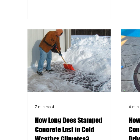
thaw
winters. Stamped concrete offers a
conc
seamless, customizable surface
plac
that is generally more affordable to
surf
install than a comparable paver
Integ
patio. Pavers allow for easier
fire 
individual repairs but can shift,
coor
settle, and grow weeds between
conc
joints over time. Pittsburgh-area
prov
homeowners should weigh both
options against local freeze-thaw
condi
7 min read
6 min
How Long Does Stamped
How
Concrete Last in Cold
Conc
Weather Climates?
Dri