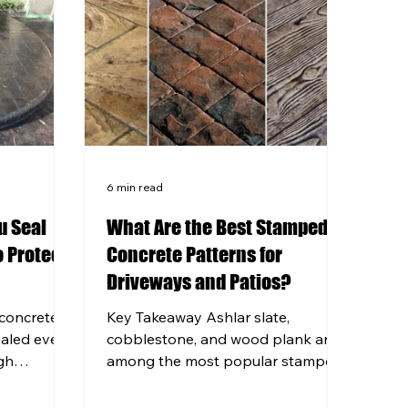
6 min read
u Seal
What Are the Best Stamped
 Protect
Concrete Patterns for
Driveways and Patios?
concrete
Key Takeaway Ashlar slate,
ealed every
cobblestone, and wood plank are
gh
among the most popular stamped
rs can
concrete patterns for driveways
ficantly.
and patios in the Pittsburgh area.