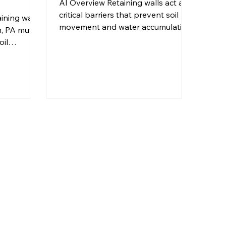
AI Overview Retaining walls act as
critical barriers that prevent soil
ining wall
movement and water accumulation
h, PA must
against your home's foundation,
oil
reducing the risk of structural
rainage to
damage. Pittsburgh's freeze-thaw
 over time.
cycles and clay-heavy soils create
ll
unique challenges that properly
gineered
designed retaining walls can
on, and
effectively address. Strategic
s that DIY
placement of retaining walls
t achieve
redirects surface water away from
or retaining
foundations while stabilizing slopes
ock,
that could otherwise cause erosion
ed
problems. Professi
ifferent