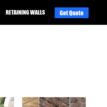
RETAINING WALLS
Get Quote