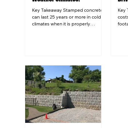
Key Takeaway Stamped concrete
Key 
can last 25 years or more in cold
cost
climates when it is properly
foot
installed with the right mix design
choic
and sealed on a consistent
to y
schedule. Pittsburgh's freeze-thaw
home
cycles and road salt use create
and 
unique stress on concrete surfaces,
free
making professional installation
whic
especially important in Western PA.
deci
Structural footings for pool decks
cont
and retaining walls must be set
find
below the local frost line to
poor 
prevent heaving and long-term
crac
damage. Regular sealing e
BRK