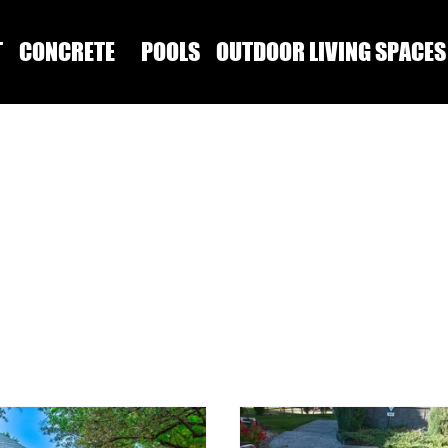
T
CONCRETE
POOLS
OUTDOOR LIVING SPACES