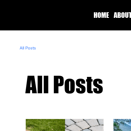
HOME
ABOU
All Posts
All Posts