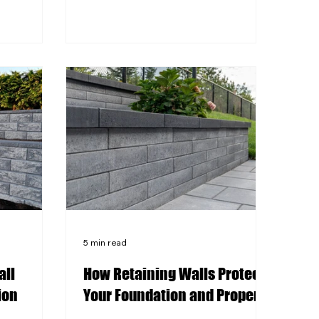
or applying
Pittsburgh's clay-heavy soil and
s color
freeze-thaw cycles make proper
and water
base preparation critical to a long-
e to
lasting stamped concrete surface.
reeze-thaw
Pattern choice should reflect both
ical
the architectural style of your home
n optional
and the practical demands of the
face. A
surface being stamped. BRK
r can
Custom Concrete brings local
ace
expertise to every stamped c
5 min read
all
How Retaining Walls Protect
ion
Your Foundation and Property