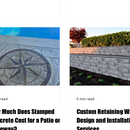
 cycles demand specific
Using the wrong sealer 
rete mixes and control joint
it too infrequently cause
ement to prevent cracking and
fading, surface flaking, 
ace damage over time.
damage that is expensiv
rating features like a built-in
reverse. Western PA's f
pit or outdoor kitchen requires
cycles make sealing a crit
dination between your
maintenance step, not a
rete contractor and utility
one, for any stamped sur
iders before the
qualified local contracto
assess your specific surf
 read
5 min read
 Much Does Stamped
Custom Retaining W
rete Cost for a Patio or
Design and Installat
veway?
Services