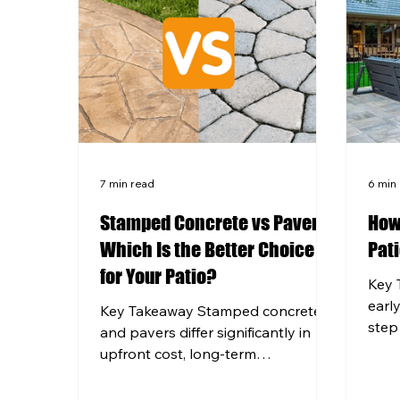
7 min read
6 min
Stamped Concrete vs Pavers:
How
Which Is the Better Choice
Pati
for Your Patio?
Key 
earl
Key Takeaway Stamped concrete
step
and pavers differ significantly in
with 
upfront cost, long-term
that 
maintenance, and how well they
West
hold up through Western PA