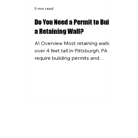
5 min read
Do You Need a Permit to Build
a Retaining Wall?
AI Overview Most retaining walls
over 4 feet tall in Pittsburgh, PA
require building permits and
engineering plans before
construction begins. Pennsylvania
frost line requirements mean all
retaining wall footings must be set
at least 36 inches deep to prevent
structural failure. Walls near
property lines, utilities, or drainage
areas often trigger additional
permit requirements regardless of
height. Professional contractors