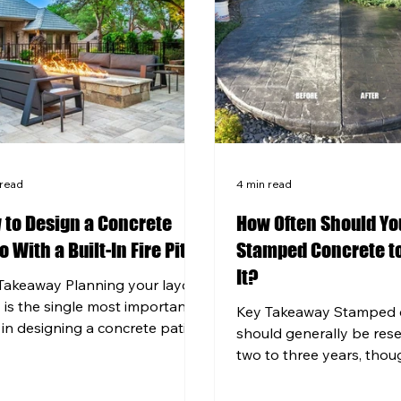
 read
4 min read
 to Design a Concrete
How Often Should Yo
o With a Built-In Fire Pit
Stamped Concrete to
It?
Takeaway Planning your layout
y is the single most important
Key Takeaway Stamped 
 in designing a concrete patio
should generally be res
a fire pit or outdoor kitchen
two to three years, thou
functions beautifully for years.
Pittsburgh's harsh winte
ern Pennsylvania's freeze-
shorten that window signi