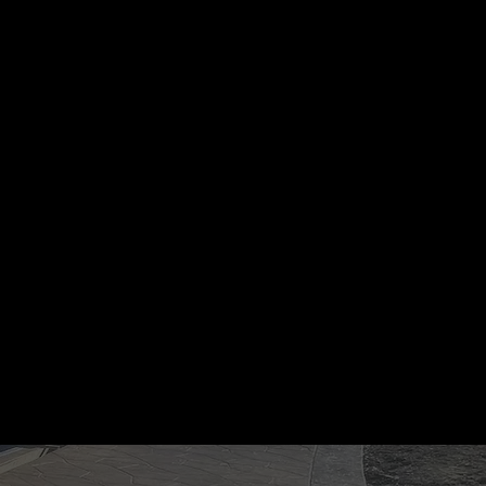
"Clean, fast, and high-quality. They did
the entryway to our office building and
it still looks brand new after two harsh
winters. Highly recommend BRK."
JASON VANCE
BUSINESS OWNER, PITTSBURGH