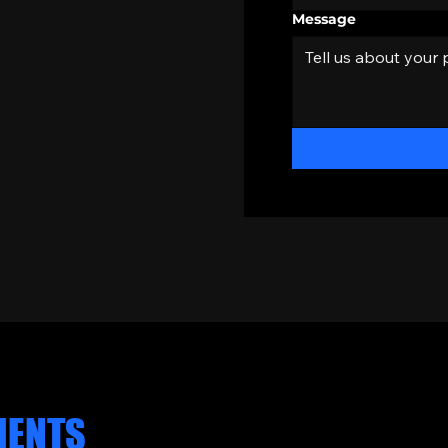
Message
CLIENT REVIEWS
IENTS
SAY.