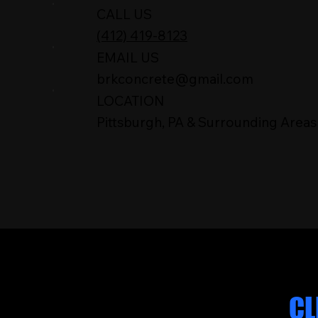
CALL US
(412) 419-8123
EMAIL US
brkconcrete@gmail.com
LOCATION
Pittsburgh, PA & Surrounding Areas
WHAT OUR
CL