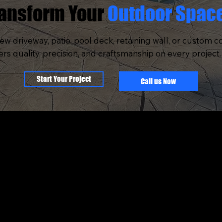
ransform Your
Outdoor Spac
w driveway, patio, pool deck, retaining wall, or custom c
 quality, precision, and craftsmanship on every project. 
Start Your Project
Call us Now
OMPANY
SERVICES
BOUT US
STAMPED CONCRE
UR PROCESS
RETAINING WALLS
ORTFOLIO
POOL INSTALLATIO
ERVICE AREA
OUTDOOR KITCHE