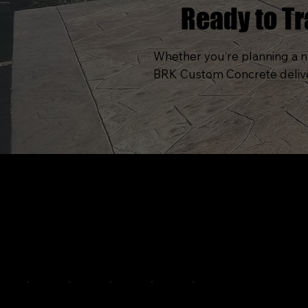
Ready to T
Whether you’re planning a ne
BRK Custom Concrete delivers
C
A
Pittsburgh's premier custom concrete and
O
outdoor living specialists. Engineering
greatness since 2015.
P
S