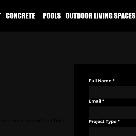
T
CONCRETE
POOLS
OUTDOOR LIVING SPACES
Full Name
*
Email
*
 and our team will get back
Project Type
*
.