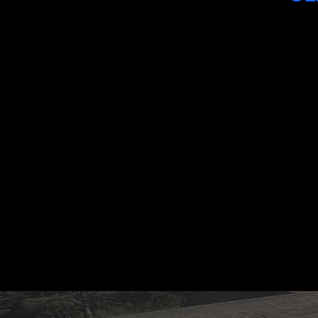
"BRK transformed our backyard with
a beautiful stamped concrete patio
and a Redi-Rock wall. The
craftsmanship is insane, and the crew
was professional from start to finish."
MICHAEL HENDERSON
HOMEOWNER, MT. LEBANON