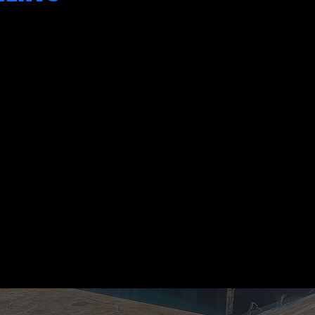
"We had a complex pool deck project
that other contractors turned down.
Robert and his team stepped up and
delivered a high-end finish that
exceeded our expectations."
SARAH PETERSON
HOMEOWNER, WEXFORD