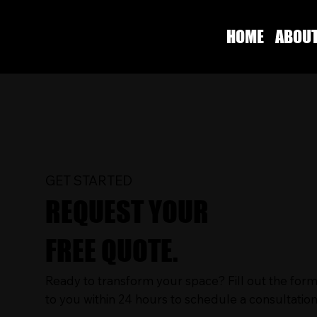
HOME
ABOU
GET STARTED
REQUEST YOUR
FREE QUOTE.
Ready to transform your space? Fill out the form
to you within 24 hours to schedule a consultation