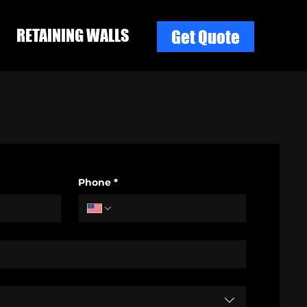
RETAINING WALLS
Get Quote
Phone
*