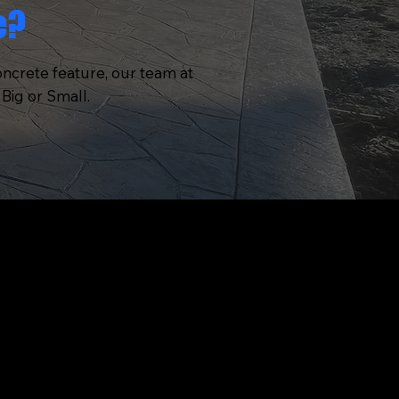
e?
oncrete feature, our team at
Big or Small.
CONTACT
OFFICE
TE
Pittsburgh, Pennsylvania
PHONE
N
(412) 419-8123
NS