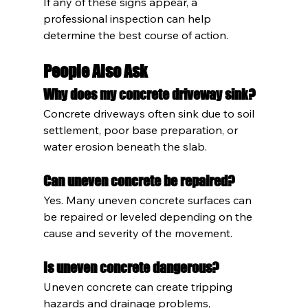
If any of these signs appear, a 
professional inspection can help 
determine the best course of action.
People Also Ask
Why does my concrete driveway sink?
Concrete driveways often sink due to soil 
settlement, poor base preparation, or 
water erosion beneath the slab.
Can uneven concrete be repaired?
Yes. Many uneven concrete surfaces can 
be repaired or leveled depending on the 
cause and severity of the movement.
Is uneven concrete dangerous?
Uneven concrete can create tripping 
hazards and drainage problems, 