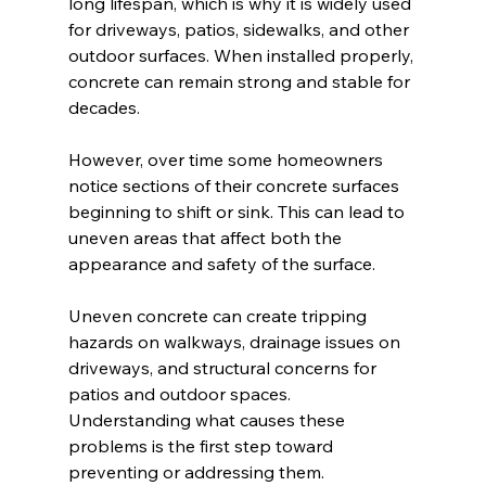
long lifespan, which is why it is widely used 
for driveways, patios, sidewalks, and other 
outdoor surfaces. When installed properly, 
concrete can remain strong and stable for 
decades.
However, over time some homeowners 
notice sections of their concrete surfaces 
beginning to shift or sink. This can lead to 
uneven areas that affect both the 
appearance and safety of the surface.
Uneven concrete can create tripping 
hazards on walkways, drainage issues on 
driveways, and structural concerns for 
patios and outdoor spaces. 
Understanding what causes these 
problems is the first step toward 
preventing or addressing them.