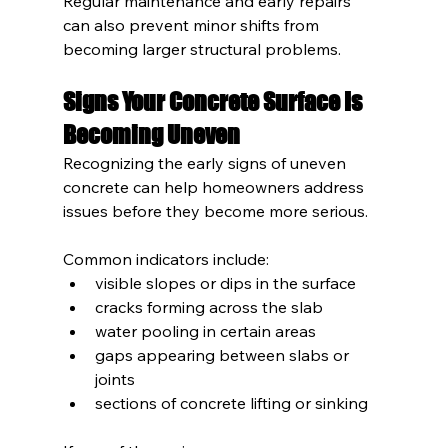
Regular maintenance and early repairs 
can also prevent minor shifts from 
becoming larger structural problems.
Signs Your Concrete Surface Is 
Becoming Uneven
Recognizing the early signs of uneven 
concrete can help homeowners address 
issues before they become more serious.
Common indicators include:
visible slopes or dips in the surface
cracks forming across the slab
water pooling in certain areas
gaps appearing between slabs or 
joints
sections of concrete lifting or sinking