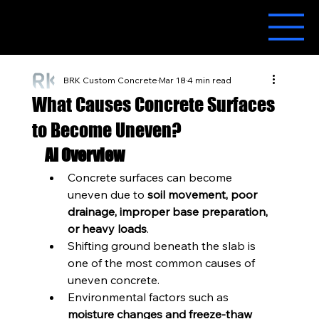
BRK Custom Concrete
Mar 18
4 min read
What Causes Concrete Surfaces
to Become Uneven?
AI Overview
Concrete surfaces can become 
uneven due to 
soil movement, poor 
drainage, improper base preparation, 
or heavy loads
.
Shifting ground beneath the slab is 
one of the most common causes of 
uneven concrete.
Environmental factors such as 
moisture changes and freeze-thaw 