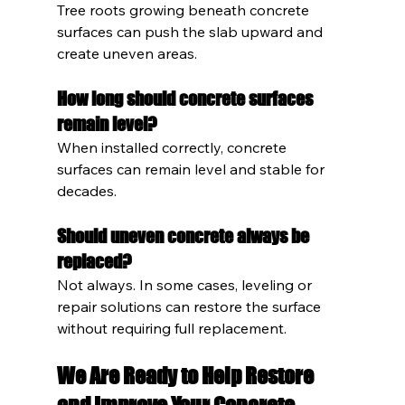
Tree roots growing beneath concrete 
surfaces can push the slab upward and 
create uneven areas.
How long should concrete surfaces 
remain level?
When installed correctly, concrete 
surfaces can remain level and stable for 
decades.
Should uneven concrete always be 
replaced?
Not always. In some cases, leveling or 
repair solutions can restore the surface 
without requiring full replacement.
We Are Ready to Help Restore 