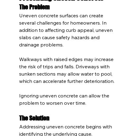
The Problem
Uneven concrete surfaces can create 
several challenges for homeowners. In 
addition to affecting curb appeal, uneven 
slabs can cause safety hazards and 
drainage problems.
Walkways with raised edges may increase 
the risk of trips and falls. Driveways with 
sunken sections may allow water to pool, 
which can accelerate further deterioration.
Ignoring uneven concrete can allow the 
problem to worsen over time.
The Solution
Addressing uneven concrete begins with 
identifying the underlying cause. 