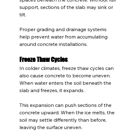
support, sections of the slab may sink or 
tilt.
Proper grading and drainage systems 
help prevent water from accumulating 
around concrete installations.
Freeze Thaw Cycles
In colder climates, freeze thaw cycles can 
also cause concrete to become uneven. 
When water enters the soil beneath the 
slab and freezes, it expands.
This expansion can push sections of the 
concrete upward. When the ice melts, the 
soil may settle differently than before, 
leaving the surface uneven.