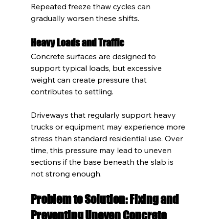
Repeated freeze thaw cycles can 
gradually worsen these shifts.
Heavy Loads and Traffic
Concrete surfaces are designed to 
support typical loads, but excessive 
weight can create pressure that 
contributes to settling.
Driveways that regularly support heavy 
trucks or equipment may experience more 
stress than standard residential use. Over 
time, this pressure may lead to uneven 
sections if the base beneath the slab is 
not strong enough.
Problem to Solution: Fixing and 
Preventing Uneven Concrete