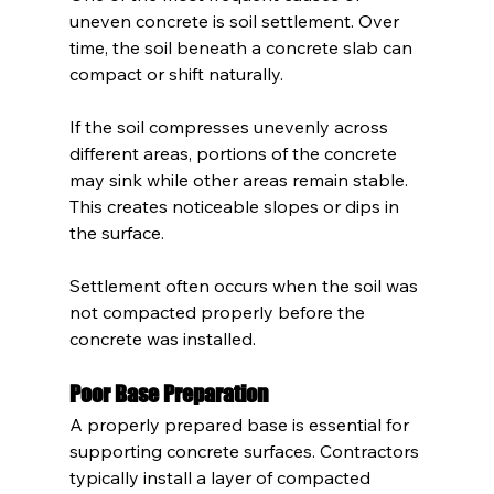
uneven concrete is soil settlement. Over 
time, the soil beneath a concrete slab can 
compact or shift naturally.
If the soil compresses unevenly across 
different areas, portions of the concrete 
may sink while other areas remain stable. 
This creates noticeable slopes or dips in 
the surface.
Settlement often occurs when the soil was 
not compacted properly before the 
concrete was installed.
Poor Base Preparation
A properly prepared base is essential for 
supporting concrete surfaces. Contractors 
typically install a layer of compacted 