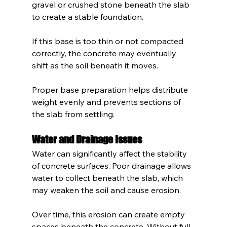
gravel or crushed stone beneath the slab 
to create a stable foundation.
If this base is too thin or not compacted 
correctly, the concrete may eventually 
shift as the soil beneath it moves.
Proper base preparation helps distribute 
weight evenly and prevents sections of 
the slab from settling.
Water and Drainage Issues
Water can significantly affect the stability 
of concrete surfaces. Poor drainage allows 
water to collect beneath the slab, which 
may weaken the soil and cause erosion.
Over time, this erosion can create empty 
spaces beneath the concrete. Without full 