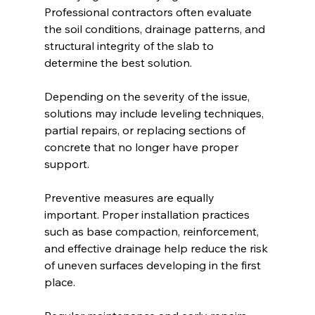
Professional contractors often evaluate 
the soil conditions, drainage patterns, and 
structural integrity of the slab to 
determine the best solution.
Depending on the severity of the issue, 
solutions may include leveling techniques, 
partial repairs, or replacing sections of 
concrete that no longer have proper 
support.
Preventive measures are equally 
important. Proper installation practices 
such as base compaction, reinforcement, 
and effective drainage help reduce the risk 
of uneven surfaces developing in the first 
place.