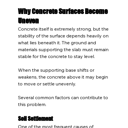
Why Concrete Surfaces Become 
Uneven
Concrete itself is extremely strong, but the 
stability of the surface depends heavily on 
what lies beneath it. The ground and 
materials supporting the slab must remain 
stable for the concrete to stay level.
When the supporting base shifts or 
weakens, the concrete above it may begin 
to move or settle unevenly.
Several common factors can contribute to 
this problem.
Soil Settlement
One of the most frequent causes of 