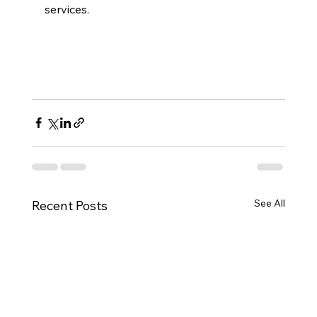
services.
See All
Recent Posts