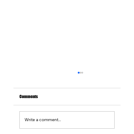
Comments
Write a comment...