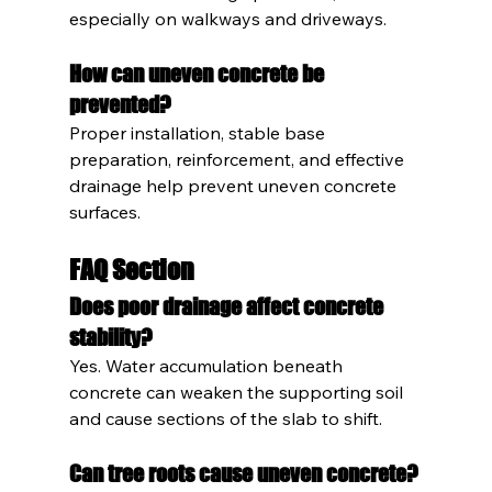
especially on walkways and driveways.
How can uneven concrete be 
prevented?
Proper installation, stable base 
preparation, reinforcement, and effective 
drainage help prevent uneven concrete 
surfaces.
FAQ Section
Does poor drainage affect concrete 
stability?
Yes. Water accumulation beneath 
concrete can weaken the supporting soil 
and cause sections of the slab to shift.
Can tree roots cause uneven concrete?