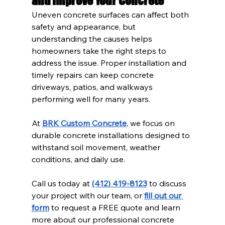
and Improve Your Concrete
Uneven concrete surfaces can affect both 
safety and appearance, but 
understanding the causes helps 
homeowners take the right steps to 
address the issue. Proper installation and 
timely repairs can keep concrete 
driveways, patios, and walkways 
performing well for many years.
At 
BRK Custom Concrete
, we focus on 
durable concrete installations designed to 
withstand soil movement, weather 
conditions, and daily use.
Call us today at 
(412) 419-8123
 to discuss 
your project with our team, or 
fill out our 
form
 to request a FREE quote and learn 
more about our professional concrete 