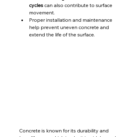
cycles
 can also contribute to surface 
movement.
Proper installation and maintenance 
help prevent uneven concrete and 
extend the life of the surface.
Concrete is known for its durability and 