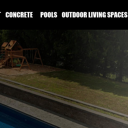
T
CONCRETE
POOLS
OUTDOOR LIVING SPACES