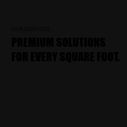
OUR SERVICES
PREMIUM SOLUTIONS
FOR EVERY SQUARE FOOT.