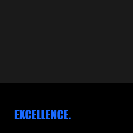
EARS OF CRAFT
build memories on. Eve
greatness."
ROBER
KACZO
FOUND
FEATURED WORK
 OF
EXCELLENCE.