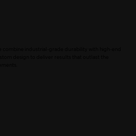
 combine industrial-grade durability with high-end
stom design to deliver results that outlast the
ements.