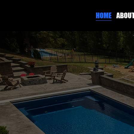
HOME
ABOU
PITTSBURGH'S PREMIER CUSTOM CONCRETE
BUILT TO
LAST.
ENGINEERED FOR
GREATNESS.