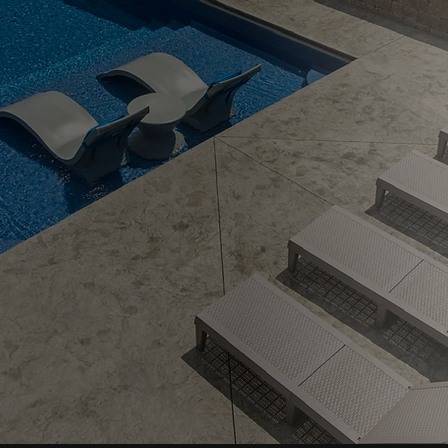
ing
iving —
5.