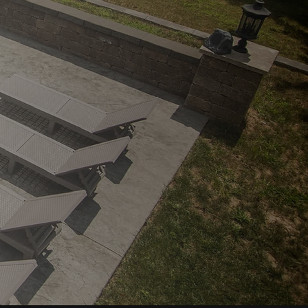
2026
INDUSTRY EXCELLENCE