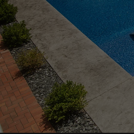
Custom Concrete, Retain
Walls, Pools & Outdoor L
Pittsburgh Specialists
delivering unmatched
craftsmanship since 201
VIEW PROJECTS
REQUEST FREE QUOTE →