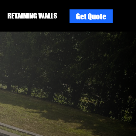
RETAINING WALLS
Get Quote