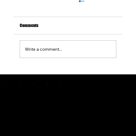
Comments
Write a comment...
How to Design a Concrete Patio With a Built-In
Fire Pit
Pittsburgh's premier custom concrete and outdoor living specialists. Engineering greatness since 2015.
COMPANY
ABOUT US
OUR PROCESS
PORTFOLIO
SERVICE AREA
CONTACT
BLOGS