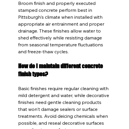
Broom finish and properly executed 
stamped concrete perform best in 
Pittsburgh's climate when installed with 
appropriate air entrainment and proper 
drainage. These finishes allow water to 
shed effectively while resisting damage 
from seasonal temperature fluctuations 
and freeze-thaw cycles.
How do I maintain different concrete 
finish types?
Basic finishes require regular cleaning with 
mild detergent and water, while decorative 
finishes need gentle cleaning products 
that won't damage sealers or surface 
treatments. Avoid deicing chemicals when 
possible, and reseal decorative surfaces 