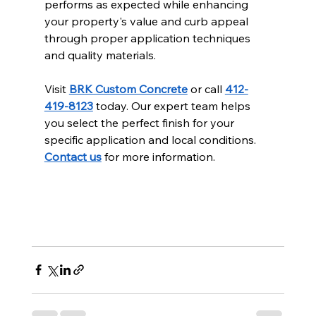
performs as expected while enhancing 
your property's value and curb appeal 
through proper application techniques 
and quality materials.
Visit 
BRK Custom Concrete
 or call 
412-
419-8123
 today. Our expert team helps 
you select the perfect finish for your 
specific application and local conditions. 
Contact us
 for more information.