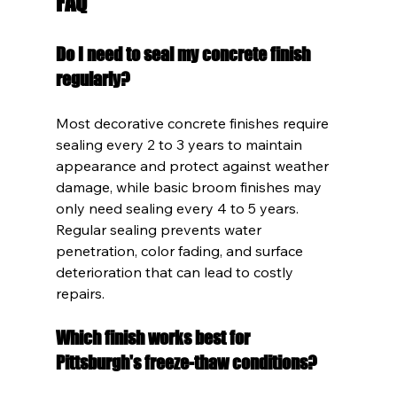
FAQ
Do I need to seal my concrete finish 
regularly?
Most decorative concrete finishes require 
sealing every 2 to 3 years to maintain 
appearance and protect against weather 
damage, while basic broom finishes may 
only need sealing every 4 to 5 years. 
Regular sealing prevents water 
penetration, color fading, and surface 
deterioration that can lead to costly 
repairs.
Which finish works best for 
Pittsburgh's freeze-thaw conditions?