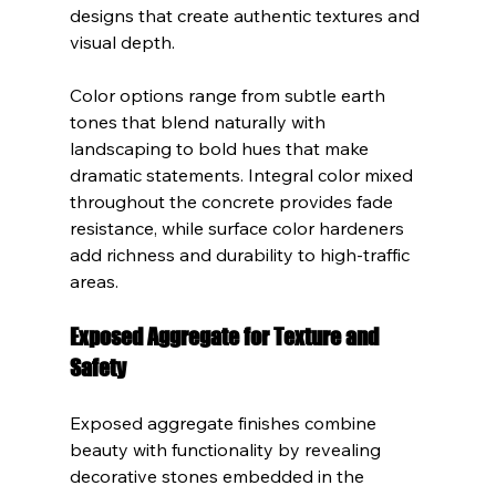
designs that create authentic textures and 
visual depth.
Color options range from subtle earth 
tones that blend naturally with 
landscaping to bold hues that make 
dramatic statements. Integral color mixed 
throughout the concrete provides fade 
resistance, while surface color hardeners 
add richness and durability to high-traffic 
areas.
Exposed Aggregate for Texture and 
Safety
Exposed aggregate finishes combine 
beauty with functionality by revealing 
decorative stones embedded in the 