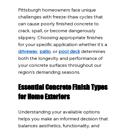
Pittsburgh homeowners face unique 
challenges with freeze-thaw cycles that 
can cause poorly finished concrete to 
crack, spall, or become dangerously 
slippery. Choosing appropriate finishes 
for your specific application whether it's a 
driveway
, 
patio
, or 
pool deck
 determines 
both the longevity and performance of 
your concrete surfaces throughout our 
region's demanding seasons.
Essential Concrete Finish Types 
for Home Exteriors
Understanding your available options 
helps you make an informed decision that 
balances aesthetics, functionality, and 