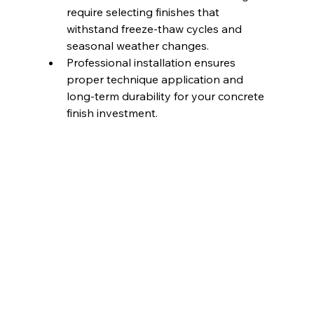
require selecting finishes that 
withstand freeze-thaw cycles and 
seasonal weather changes.
Professional installation ensures 
proper technique application and 
long-term durability for your concrete 
finish investment.