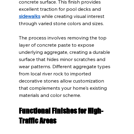
concrete surface. This finish provides 
excellent traction for pool decks and 
sidewalks
 while creating visual interest 
through varied stone colors and sizes.
The process involves removing the top 
layer of concrete paste to expose 
underlying aggregate, creating a durable 
surface that hides minor scratches and 
wear patterns. Different aggregate types 
from local river rock to imported 
decorative stones allow customization 
that complements your home's existing 
materials and color scheme.
Functional Finishes for High-
Traffic Areas