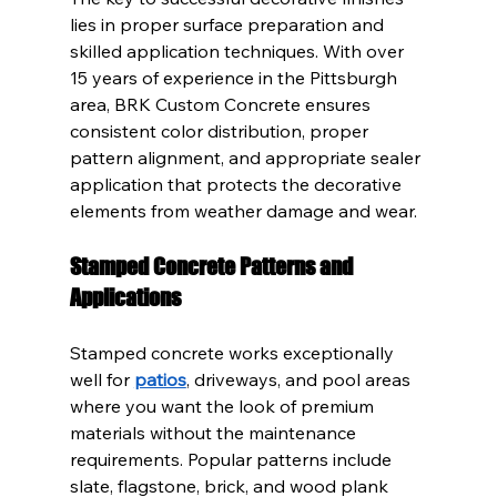
lies in proper surface preparation and 
skilled application techniques. With over 
15 years of experience in the Pittsburgh 
area, BRK Custom Concrete ensures 
consistent color distribution, proper 
pattern alignment, and appropriate sealer 
application that protects the decorative 
elements from weather damage and wear.
Stamped Concrete Patterns and 
Applications
Stamped concrete works exceptionally 
well for 
patios
, driveways, and pool areas 
where you want the look of premium 
materials without the maintenance 
requirements. Popular patterns include 
slate, flagstone, brick, and wood plank 