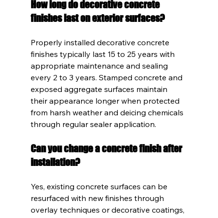
How long do decorative concrete 
finishes last on exterior surfaces?
Properly installed decorative concrete 
finishes typically last 15 to 25 years with 
appropriate maintenance and sealing 
every 2 to 3 years. Stamped concrete and 
exposed aggregate surfaces maintain 
their appearance longer when protected 
from harsh weather and deicing chemicals 
through regular sealer application.
Can you change a concrete finish after 
installation?
Yes, existing concrete surfaces can be 
resurfaced with new finishes through 
overlay techniques or decorative coatings, 