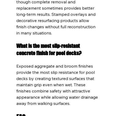
though complete removal and 
replacement sometimes provides better 
long-term results. Stamped overlays and 
decorative resurfacing products allow 
finish changes without full reconstruction 
in many situations.
What is the most slip-resistant 
concrete finish for pool decks?
Exposed aggregate and broom finishes 
provide the most slip resistance for pool 
decks by creating textured surfaces that 
maintain grip even when wet. These 
finishes combine safety with attractive 
appearance while allowing water drainage 
away from walking surfaces.