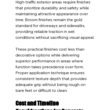
High-traffic exterior areas require finishes 
that prioritize durability and safety while 
maintaining attractive appearance over 
time. Broom finishes remain the gold 
standard for driveways and sidewalks, 
providing reliable traction in wet 
conditions without sacrificing visual appeal.
These practical finishes cost less than 
decorative options while delivering 
superior performance in areas where 
function takes precedence over form. 
Proper application technique ensures 
consistent texture depth that provides 
adequate grip without being rough on 
bare feet or difficult to clean.
Cost and Timeline 