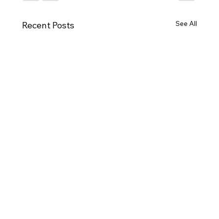
See All
Recent Posts