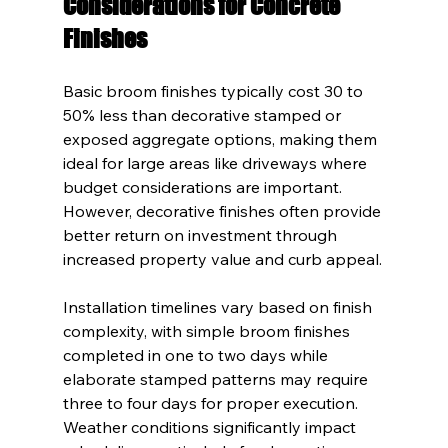
Considerations for Concrete 
Finishes
Basic broom finishes typically cost 30 to 
50% less than decorative stamped or 
exposed aggregate options, making them 
ideal for large areas like driveways where 
budget considerations are important. 
However, decorative finishes often provide 
better return on investment through 
increased property value and curb appeal.
Installation timelines vary based on finish 
complexity, with simple broom finishes 
completed in one to two days while 
elaborate stamped patterns may require 
three to four days for proper execution. 
Weather conditions significantly impact 