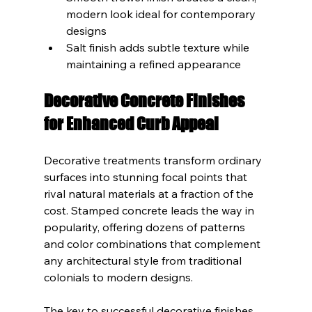
modern look ideal for contemporary 
designs
Salt finish adds subtle texture while 
maintaining a refined appearance
Decorative Concrete Finishes 
for Enhanced Curb Appeal
Decorative treatments transform ordinary 
surfaces into stunning focal points that 
rival natural materials at a fraction of the 
cost. Stamped concrete leads the way in 
popularity, offering dozens of patterns 
and color combinations that complement 
any architectural style from traditional 
colonials to modern designs.
The key to successful decorative finishes 