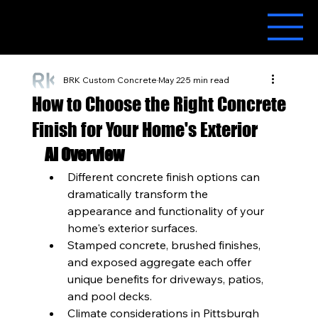
BRK Custom Concrete
May 22
5 min read
How to Choose the Right Concrete
Finish for Your Home's Exterior
AI Overview
Different concrete finish options can 
dramatically transform the 
appearance and functionality of your 
home's exterior surfaces.
Stamped concrete, brushed finishes, 
and exposed aggregate each offer 
unique benefits for driveways, patios, 
and pool decks.
Climate considerations in Pittsburgh 