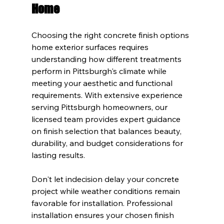
Home
Choosing the right concrete finish options 
home exterior surfaces requires 
understanding how different treatments 
perform in Pittsburgh's climate while 
meeting your aesthetic and functional 
requirements. With extensive experience 
serving Pittsburgh homeowners, our 
licensed team provides expert guidance 
on finish selection that balances beauty, 
durability, and budget considerations for 
lasting results.
Don't let indecision delay your concrete 
project while weather conditions remain 
favorable for installation. Professional 
installation ensures your chosen finish 