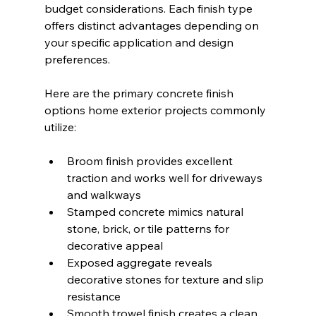
budget considerations. Each finish type 
offers distinct advantages depending on 
your specific application and design 
preferences.
Here are the primary concrete finish 
options home exterior projects commonly 
utilize:
Broom finish provides excellent 
traction and works well for driveways 
and walkways
Stamped concrete mimics natural 
stone, brick, or tile patterns for 
decorative appeal
Exposed aggregate reveals 
decorative stones for texture and slip 
resistance
Smooth trowel finish creates a clean, 