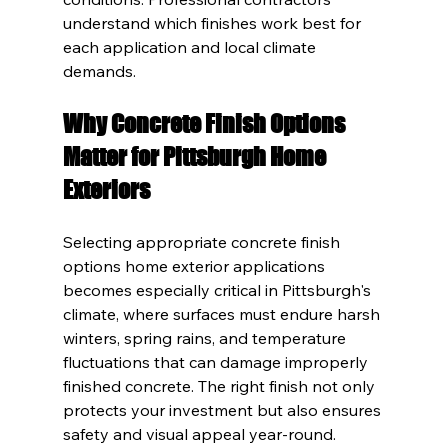
understand which finishes work best for 
each application and local climate 
demands.
Why Concrete Finish Options 
Matter for Pittsburgh Home 
Exteriors
Selecting appropriate concrete finish 
options home exterior applications 
becomes especially critical in Pittsburgh's 
climate, where surfaces must endure harsh 
winters, spring rains, and temperature 
fluctuations that can damage improperly 
finished concrete. The right finish not only 
protects your investment but also ensures 
safety and visual appeal year-round.