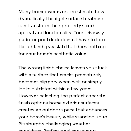
Many homeowners underestimate how 
dramatically the right surface treatment 
can transform their property's curb 
appeal and functionality. Your driveway, 
patio, or pool deck doesn't have to look 
like a bland gray slab that does nothing 
for your home's aesthetic value.
The wrong finish choice leaves you stuck 
with a surface that cracks prematurely, 
becomes slippery when wet, or simply 
looks outdated within a few years. 
However, selecting the perfect concrete 
finish options home exterior surfaces 
creates an outdoor space that enhances 
your home's beauty while standing up to 
Pittsburgh's challenging weather 
conditions. Professional contractors 