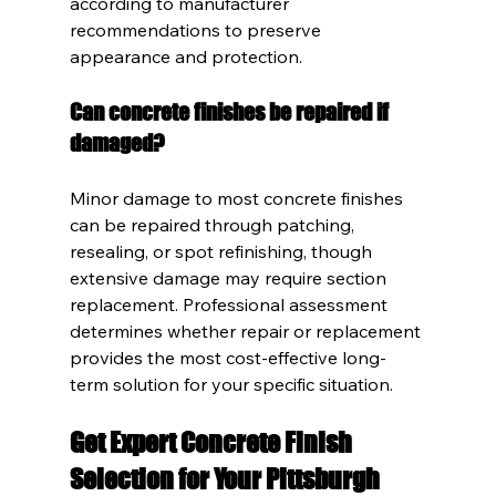
according to manufacturer 
recommendations to preserve 
appearance and protection.
Can concrete finishes be repaired if 
damaged?
Minor damage to most concrete finishes 
can be repaired through patching, 
resealing, or spot refinishing, though 
extensive damage may require section 
replacement. Professional assessment 
determines whether repair or replacement 
provides the most cost-effective long-
term solution for your specific situation.
Get Expert Concrete Finish 
Selection for Your Pittsburgh 