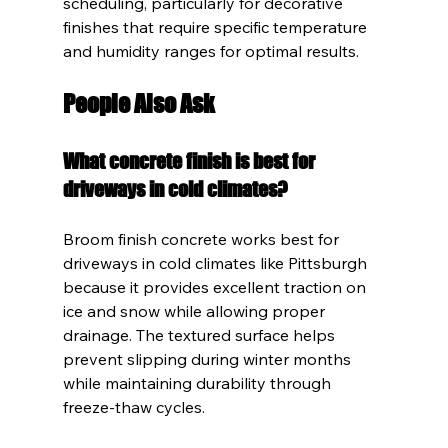
scheduling, particularly for decorative 
finishes that require specific temperature 
and humidity ranges for optimal results.
People Also Ask
What concrete finish is best for 
driveways in cold climates?
Broom finish concrete works best for 
driveways in cold climates like Pittsburgh 
because it provides excellent traction on 
ice and snow while allowing proper 
drainage. The textured surface helps 
prevent slipping during winter months 
while maintaining durability through 
freeze-thaw cycles.