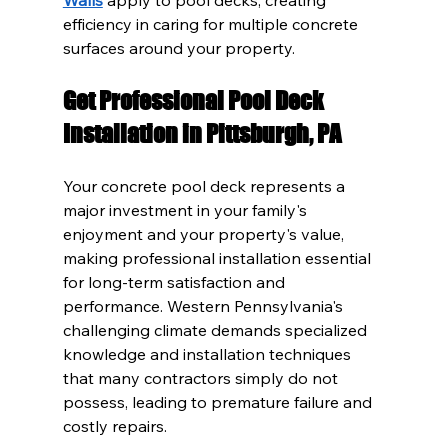
efficiency in caring for multiple concrete 
surfaces around your property.
Get Professional Pool Deck 
Installation in Pittsburgh, PA
Your concrete pool deck represents a 
major investment in your family's 
enjoyment and your property's value, 
making professional installation essential 
for long-term satisfaction and 
performance. Western Pennsylvania's 
challenging climate demands specialized 
knowledge and installation techniques 
that many contractors simply do not 
possess, leading to premature failure and 
costly repairs.