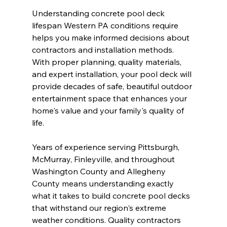
Understanding concrete pool deck 
lifespan Western PA conditions require 
helps you make informed decisions about 
contractors and installation methods. 
With proper planning, quality materials, 
and expert installation, your pool deck will 
provide decades of safe, beautiful outdoor 
entertainment space that enhances your 
home's value and your family's quality of 
life.
Years of experience serving Pittsburgh, 
McMurray, Finleyville, and throughout 
Washington County and Allegheny 
County means understanding exactly 
what it takes to build concrete pool decks 
that withstand our region's extreme 
weather conditions. Quality contractors 