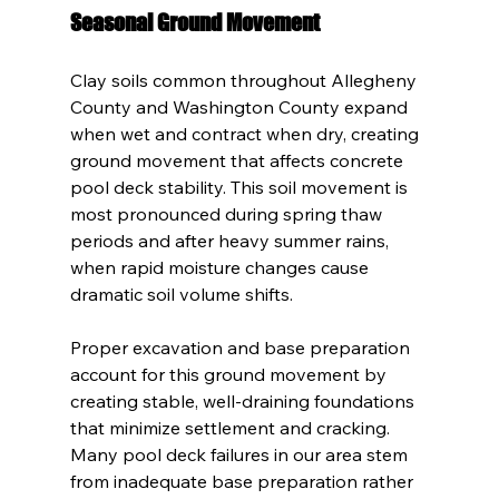
Seasonal Ground Movement
Clay soils common throughout Allegheny 
County and Washington County expand 
when wet and contract when dry, creating 
ground movement that affects concrete 
pool deck stability. This soil movement is 
most pronounced during spring thaw 
periods and after heavy summer rains, 
when rapid moisture changes cause 
dramatic soil volume shifts.
Proper excavation and base preparation 
account for this ground movement by 
creating stable, well-draining foundations 
that minimize settlement and cracking. 
Many pool deck failures in our area stem 
from inadequate base preparation rather 