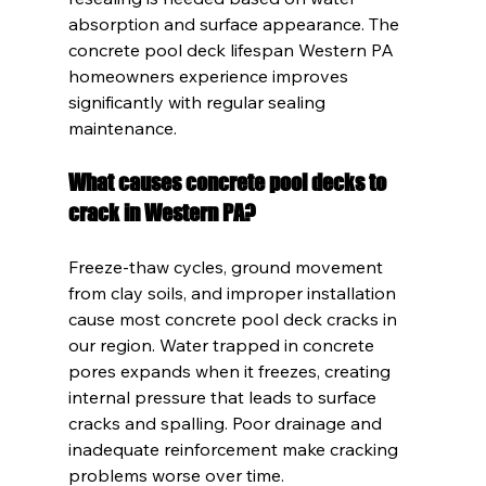
absorption and surface appearance. The 
concrete pool deck lifespan Western PA 
homeowners experience improves 
significantly with regular sealing 
maintenance.
What causes concrete pool decks to 
crack in Western PA?
Freeze-thaw cycles, ground movement 
from clay soils, and improper installation 
cause most concrete pool deck cracks in 
our region. Water trapped in concrete 
pores expands when it freezes, creating 
internal pressure that leads to surface 
cracks and spalling. Poor drainage and 
inadequate reinforcement make cracking 
problems worse over time.