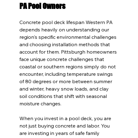
PA Pool Owners
Concrete pool deck lifespan Western PA 
depends heavily on understanding our 
region's specific environmental challenges 
and choosing installation methods that 
account for them. Pittsburgh homeowners 
face unique concrete challenges that 
coastal or southern regions simply do not 
encounter, including temperature swings 
of 80 degrees or more between summer 
and winter, heavy snow loads, and clay 
soil conditions that shift with seasonal 
moisture changes.
When you invest in a pool deck, you are 
not just buying concrete and labor. You 
are investing in years of safe family 