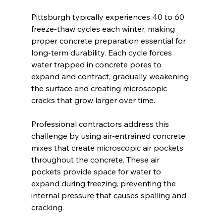
Pittsburgh typically experiences 40 to 60 
freeze-thaw cycles each winter, making 
proper concrete preparation essential for 
long-term durability. Each cycle forces 
water trapped in concrete pores to 
expand and contract, gradually weakening 
the surface and creating microscopic 
cracks that grow larger over time.
Professional contractors address this 
challenge by using air-entrained concrete 
mixes that create microscopic air pockets 
throughout the concrete. These air 
pockets provide space for water to 
expand during freezing, preventing the 
internal pressure that causes spalling and 
cracking.