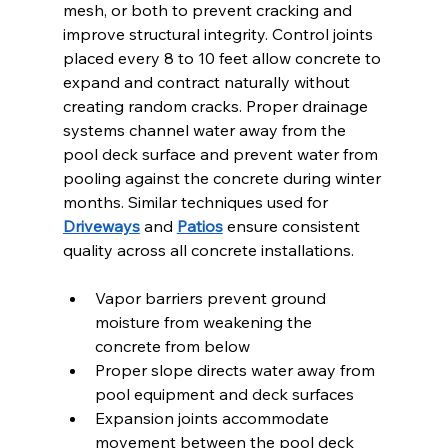
mesh, or both to prevent cracking and 
improve structural integrity. Control joints 
placed every 8 to 10 feet allow concrete to 
expand and contract naturally without 
creating random cracks. Proper drainage 
systems channel water away from the 
pool deck surface and prevent water from 
pooling against the concrete during winter 
months. Similar techniques used for 
Driveways
 and 
Patios
 ensure consistent 
quality across all concrete installations.
Vapor barriers prevent ground 
moisture from weakening the 
concrete from below
Proper slope directs water away from 
pool equipment and deck surfaces
Expansion joints accommodate 
movement between the pool deck 