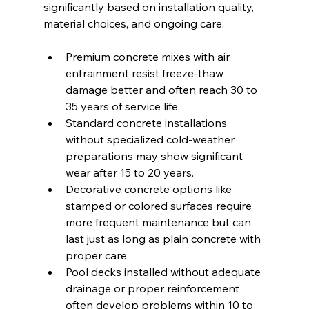
significantly based on installation quality, 
material choices, and ongoing care.
Premium concrete mixes with air 
entrainment resist freeze-thaw 
damage better and often reach 30 to 
35 years of service life.
Standard concrete installations 
without specialized cold-weather 
preparations may show significant 
wear after 15 to 20 years.
Decorative concrete options like 
stamped or colored surfaces require 
more frequent maintenance but can 
last just as long as plain concrete with 
proper care.
Pool decks installed without adequate 
drainage or proper reinforcement 
often develop problems within 10 to 