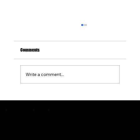
Comments
Write a comment...
How Often Should You Seal Stamped Concrete
to Protect It?
Pittsburgh's premier custom concrete and outdoor living specialists. Engineering greatness since 2015.
COMPANY