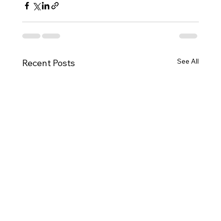
See All
Recent Posts