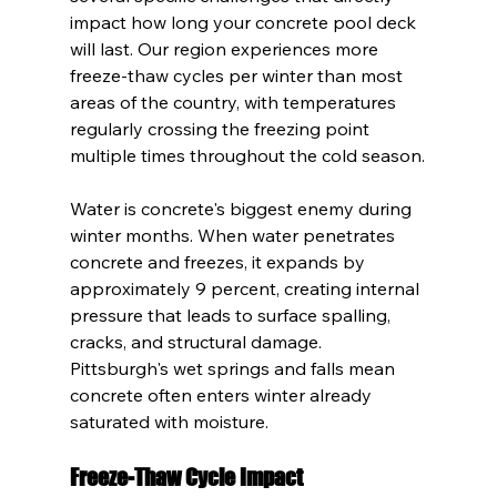
impact how long your concrete pool deck 
will last. Our region experiences more 
freeze-thaw cycles per winter than most 
areas of the country, with temperatures 
regularly crossing the freezing point 
multiple times throughout the cold season.
Water is concrete's biggest enemy during 
winter months. When water penetrates 
concrete and freezes, it expands by 
approximately 9 percent, creating internal 
pressure that leads to surface spalling, 
cracks, and structural damage. 
Pittsburgh's wet springs and falls mean 
concrete often enters winter already 
saturated with moisture.
Freeze-Thaw Cycle Impact