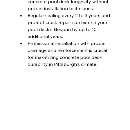
concrete pool deck longevity without 
proper installation techniques.
Regular sealing every 2 to 3 years and 
prompt crack repair can extend your 
pool deck's lifespan by up to 10 
additional years.
Professional installation with proper 
drainage and reinforcement is crucial 
for maximizing concrete pool deck 
durability in Pittsburgh's climate.