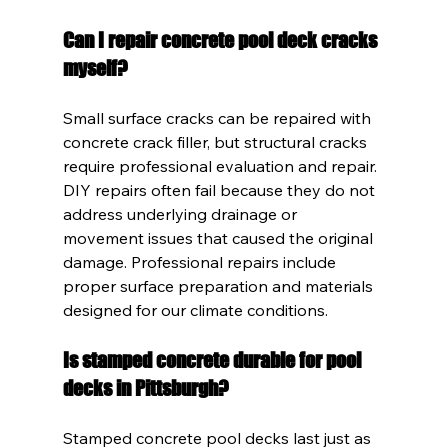
Can I repair concrete pool deck cracks 
myself?
Small surface cracks can be repaired with 
concrete crack filler, but structural cracks 
require professional evaluation and repair. 
DIY repairs often fail because they do not 
address underlying drainage or 
movement issues that caused the original 
damage. Professional repairs include 
proper surface preparation and materials 
designed for our climate conditions.
Is stamped concrete durable for pool 
decks in Pittsburgh?
Stamped concrete pool decks last just as 