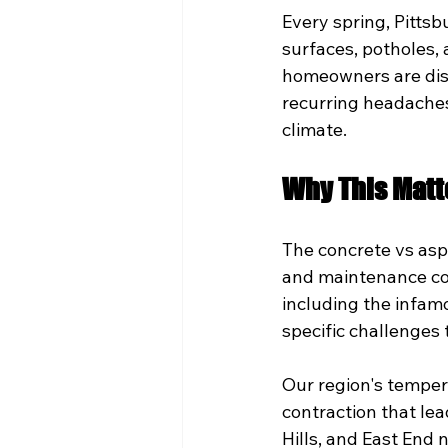
Every spring, Pitts
surfaces, potholes,
homeowners are disc
recurring headaches
climate.
Why This Matt
The concrete vs asp
and maintenance cos
including the infam
specific challenges 
Our region's temper
contraction that lea
Hills, and East End