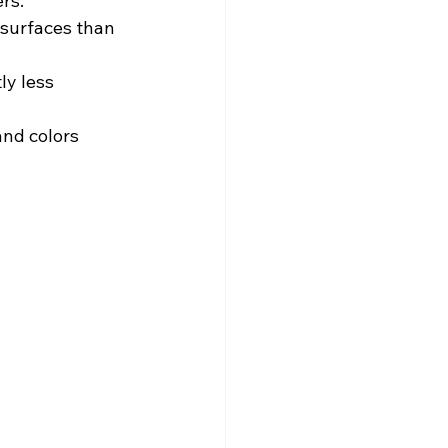
rs.
surfaces than 
ly less 
and colors 