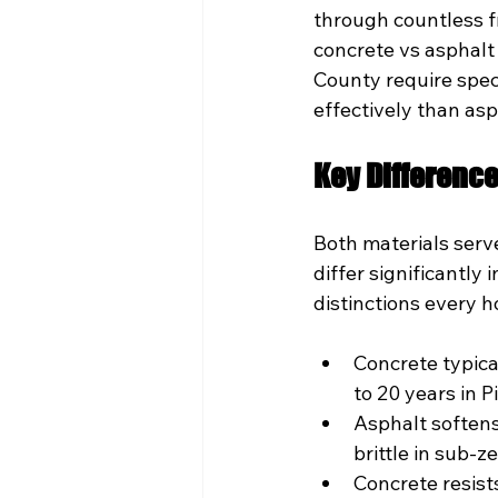
through countless f
concrete vs asphalt 
County require spec
effectively than asp
Key Differenc
Both materials serve
differ significantly
distinctions every
Concrete typica
to 20 years in P
Asphalt soften
brittle in sub-z
Concrete resis