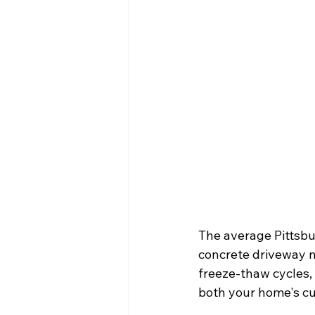
The average Pittsbu
concrete driveway ne
freeze-thaw cycles,
both your home's cu