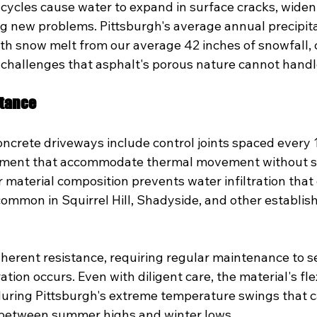
cycles cause water to expand in surface cracks, wideni
 new problems. Pittsburgh's average annual precipitat
th snow melt from our average 42 inches of snowfall, 
 challenges that asphalt's porous nature cannot handle
stance
oncrete driveways include control joints spaced every 
ement that accommodate thermal movement without st
material composition prevents water infiltration that
common in Squirrel Hill, Shadyside, and other establis
nherent resistance, requiring regular maintenance to s
ion occurs. Even with diligent care, the material's flex
 during Pittsburgh's extreme temperature swings that 
 between summer highs and winter lows.