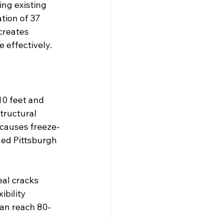
ng existing 
ion of 37 
creates 
 effectively.
10 feet and 
ructural 
 causes freeze-
hed Pittsburgh 
eal cracks 
ibility 
can reach 80-