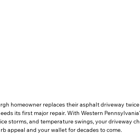
rgh homeowner replaces their asphalt driveway twice 
eds its first major repair. With Western Pennsylvania'
 ice storms, and temperature swings, your driveway cho
rb appeal and your wallet for decades to come.