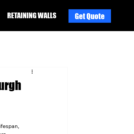
RETAINING WALLS
Get Quote
burgh
ifespan, 