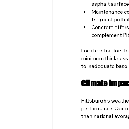
asphalt surfac
Maintenance cos
frequent pothol
Concrete offers
complement Pitt
Local contractors fo
minimum thickness wi
to inadequate base p
Climate Impac
Pittsburgh's weathe
performance. Our re
than national averag