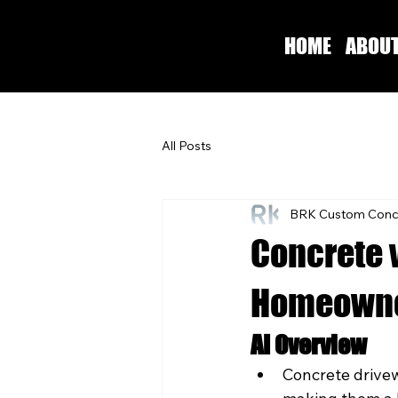
HOME
ABOU
All Posts
BRK Custom Conc
Concrete 
Homeowne
AI Overview
Concrete drivew