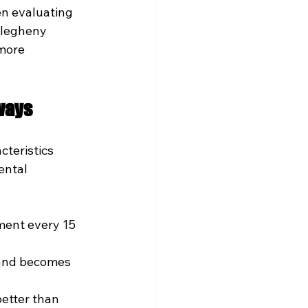
n evaluating 
llegheny 
more 
ways
teristics 
ental 
ment every 15 
 and becomes 
etter than 