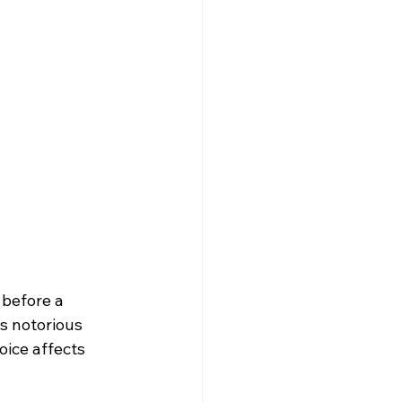
before a 
s notorious 
ice affects 