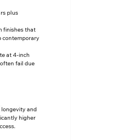
rs plus 
 finishes that 
to contemporary
te at 4-inch 
ften fail due 
 longevity and 
icantly higher 
ccess.