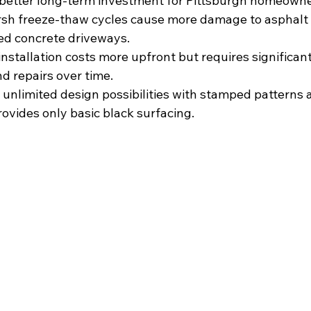
better long-term investment for Pittsburgh homeowne
rsh freeze-thaw cycles cause more damage to asphalt 
led concrete driveways.
 installation costs more upfront but requires significant
 repairs over time.
 unlimited design possibilities with stamped patterns 
rovides only basic black surfacing.