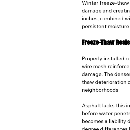
Winter freeze-thaw 
damage and creating
inches, combined wi
persistent moisture
Freeze-Thaw Resi
Properly installed c
wire mesh reinforc
damage. The denser 
thaw deterioration 
neighborhoods.
Asphalt lacks this i
before water penetrat
becomes a liability
degree differences