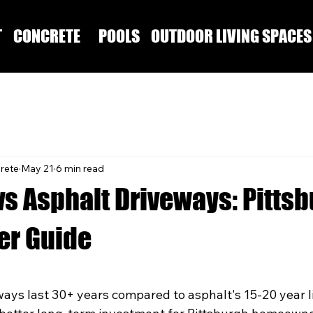
T
CONCRETE
POOLS
OUTDOOR LIVING SPACES
rete
May 21
6 min read
vs Asphalt Driveways: Pitts
r Guide
ays last 30+ years compared to asphalt's 15-20 year l