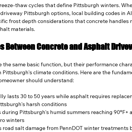
reeze-thaw cycles that define Pittsburgh winters. Whe
driveway Pittsburgh options, local building codes in A
ific frost depth considerations that concrete handles 
halt materials.
es Between Concrete and Asphalt Drive
 the same basic function, but their performance charac
 in Pittsburgh's climate conditions. Here are the fundam
 homeowner should understand:
lly lasts 30 to 50 years while asphalt requires replace
ittsburgh's harsh conditions
s during Pittsburgh's humid summers reaching 90°F+
ero winters
ts road salt damage from PennDOT winter treatments b