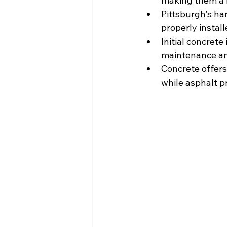
making them a 
Pittsburgh's ha
properly instal
Initial concrete
maintenance and
Concrete offers
while asphalt p