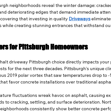
burgh neighborhoods reveal the winter damage: cracke
 and deteriorating edges that demand immediate atten
overing that investing in quality 
Driveways
 eliminate
 while creating stunning entrances that withstand ou
ers for Pittsburgh Homeowners
halt driveway Pittsburgh choice directly impacts your 
ts for the next three decades. Pittsburgh's unique cli
ous 2019 polar vortex that saw temperatures drop to -1
that favor concrete installations over traditional aspha
ature fluctuations wreak havoc on asphalt, causing e
ds to cracking, settling, and surface deterioration. Nort
 neighborhoods consistently show better concrete per