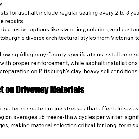
es
ts for asphalt include regular sealing every 2 to 3 yea
e repairs
 decorative options like stamping, coloring, and custom
sburgh's diverse architectural styles from Victorian 
llowing Allegheny County specifications install concre
th proper reinforcement, while asphalt installations o
reparation on Pittsburgh's clay-heavy soil conditions.
t on Driveway Materials
r patterns create unique stresses that affect driveway
gion averages 28 freeze-thaw cycles per winter, signif
es, making material selection critical for long-term su