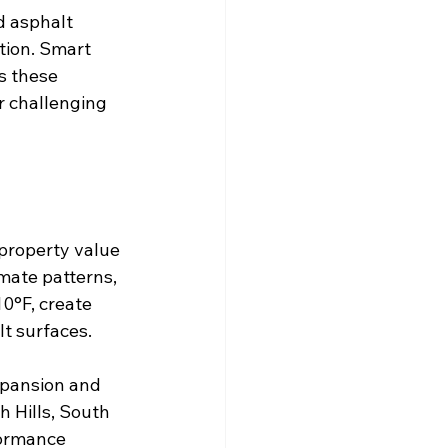
d asphalt 
tion. Smart 
s these 
r challenging 
property value 
mate patterns, 
0°F, create 
lt surfaces.
xpansion and 
h Hills, South 
formance 