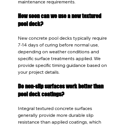
maintenance requirements.
How soon can we use a new textured 
pool deck?
New concrete pool decks typically require 
7-14 days of curing before normal use, 
depending on weather conditions and 
specific surface treatments applied. We 
provide specific timing guidance based on 
your project details.
Do non-slip surfaces work better than 
pool deck coatings?
Integral textured concrete surfaces 
generally provide more durable slip 
resistance than applied coatings, which 