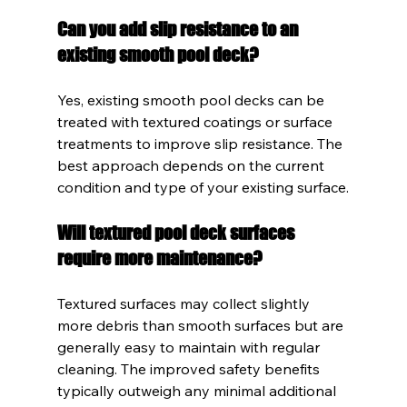
Can you add slip resistance to an 
existing smooth pool deck?
Yes, existing smooth pool decks can be 
treated with textured coatings or surface 
treatments to improve slip resistance. The 
best approach depends on the current 
condition and type of your existing surface.
Will textured pool deck surfaces 
require more maintenance?
Textured surfaces may collect slightly 
more debris than smooth surfaces but are 
generally easy to maintain with regular 
cleaning. The improved safety benefits 
typically outweigh any minimal additional 