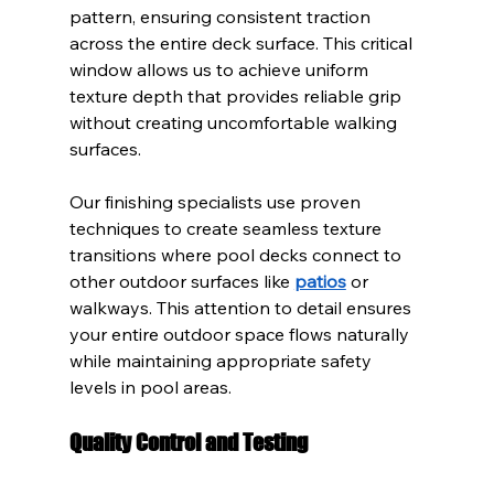
pattern, ensuring consistent traction 
across the entire deck surface. This critical 
window allows us to achieve uniform 
texture depth that provides reliable grip 
without creating uncomfortable walking 
surfaces.
Our finishing specialists use proven 
techniques to create seamless texture 
transitions where pool decks connect to 
other outdoor surfaces like 
patios
 or 
walkways. This attention to detail ensures 
your entire outdoor space flows naturally 
while maintaining appropriate safety 
levels in pool areas.
Quality Control and Testing