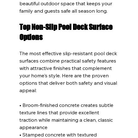
beautiful outdoor space that keeps your 
family and guests safe all season long.
Top Non-Slip Pool Deck Surface 
Options
The most effective slip-resistant pool deck 
surfaces combine practical safety features 
with attractive finishes that complement 
your home's style. Here are the proven 
options that deliver both safety and visual 
appeal:
• Broom-finished concrete creates subtle 
texture lines that provide excellent 
traction while maintaining a clean, classic 
appearance
• Stamped concrete with textured 