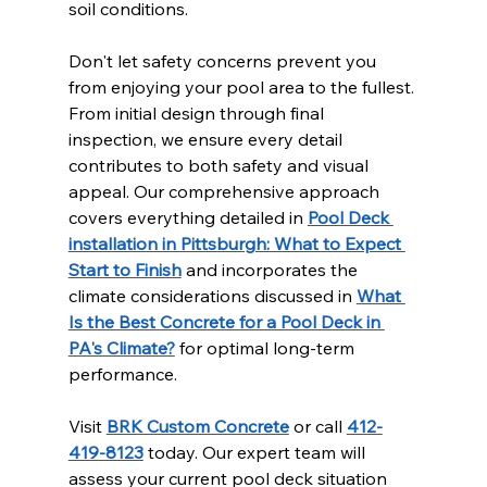
soil conditions.
Don't let safety concerns prevent you 
from enjoying your pool area to the fullest. 
From initial design through final 
inspection, we ensure every detail 
contributes to both safety and visual 
appeal. Our comprehensive approach 
covers everything detailed in 
Pool Deck 
installation in Pittsburgh: What to Expect 
Start to Finish
 and incorporates the 
climate considerations discussed in 
What 
Is the Best Concrete for a Pool Deck in 
PA's Climate?
 for optimal long-term 
performance.
Visit 
BRK Custom Concrete
 or call 
412-
419-8123
 today. Our expert team will 
assess your current pool deck situation 