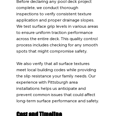
Before declaring any pool deck project 
complete, we conduct thorough 
inspections to verify consistent texture 
application and proper drainage slopes. 
We test surface grip levels in various areas 
to ensure uniform traction performance 
across the entire deck. This quality control 
process includes checking for any smooth 
spots that might compromise safety.
We also verify that all surface textures 
meet local building codes while providing 
the slip resistance your family needs. Our 
experience with Pittsburgh area 
installations helps us anticipate and 
prevent common issues that could affect 
long-term surface performance and safety.
Cost and Timeline 