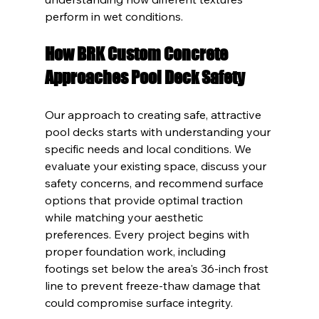
perform in wet conditions.
How BRK Custom Concrete 
Approaches Pool Deck Safety
Our approach to creating safe, attractive 
pool decks starts with understanding your 
specific needs and local conditions. We 
evaluate your existing space, discuss your 
safety concerns, and recommend surface 
options that provide optimal traction 
while matching your aesthetic 
preferences. Every project begins with 
proper foundation work, including 
footings set below the area's 36-inch frost 
line to prevent freeze-thaw damage that 
could compromise surface integrity.