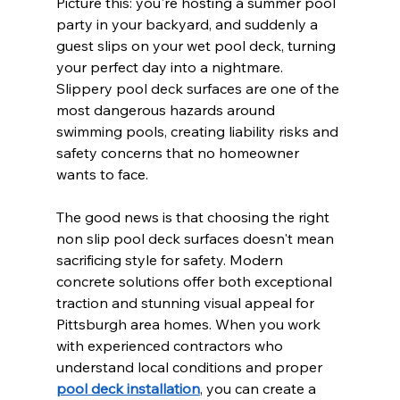
Picture this: you're hosting a summer pool 
party in your backyard, and suddenly a 
guest slips on your wet pool deck, turning 
your perfect day into a nightmare. 
Slippery pool deck surfaces are one of the 
most dangerous hazards around 
swimming pools, creating liability risks and 
safety concerns that no homeowner 
wants to face.
The good news is that choosing the right 
non slip pool deck surfaces doesn't mean 
sacrificing style for safety. Modern 
concrete solutions offer both exceptional 
traction and stunning visual appeal for 
Pittsburgh area homes. When you work 
with experienced contractors who 
understand local conditions and proper 
pool deck installation
, you can create a 