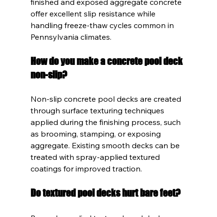
finished and exposed aggregate concrete 
offer excellent slip resistance while 
handling freeze-thaw cycles common in 
Pennsylvania climates.
How do you make a concrete pool deck 
non-slip?
Non-slip concrete pool decks are created 
through surface texturing techniques 
applied during the finishing process, such 
as brooming, stamping, or exposing 
aggregate. Existing smooth decks can be 
treated with spray-applied textured 
coatings for improved traction.
Do textured pool decks hurt bare feet?