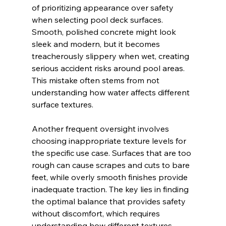
of prioritizing appearance over safety 
when selecting pool deck surfaces. 
Smooth, polished concrete might look 
sleek and modern, but it becomes 
treacherously slippery when wet, creating 
serious accident risks around pool areas. 
This mistake often stems from not 
understanding how water affects different 
surface textures.
Another frequent oversight involves 
choosing inappropriate texture levels for 
the specific use case. Surfaces that are too 
rough can cause scrapes and cuts to bare 
feet, while overly smooth finishes provide 
inadequate traction. The key lies in finding 
the optimal balance that provides safety 
without discomfort, which requires 
understanding how different textures 