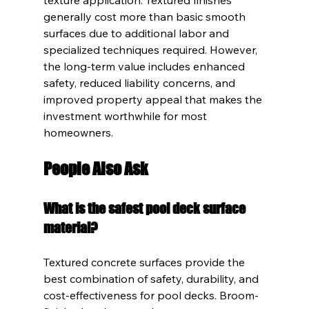
generally cost more than basic smooth 
surfaces due to additional labor and 
specialized techniques required. However, 
the long-term value includes enhanced 
safety, reduced liability concerns, and 
improved property appeal that makes the 
investment worthwhile for most 
homeowners.
People Also Ask
What is the safest pool deck surface 
material?
Textured concrete surfaces provide the 
best combination of safety, durability, and 
cost-effectiveness for pool decks. Broom-