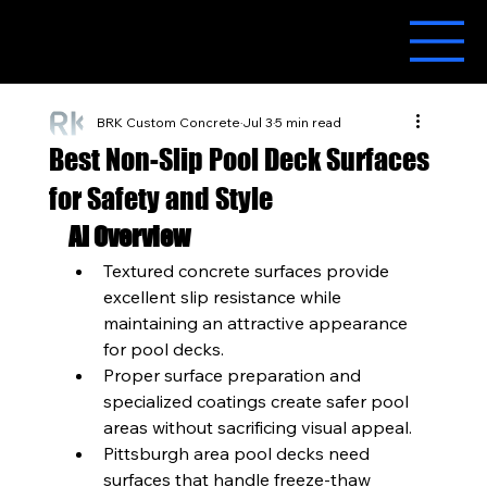
BRK Custom Concrete
Jul 3
5 min read
Best Non-Slip Pool Deck Surfaces
for Safety and Style
AI Overview
Textured concrete surfaces provide 
excellent slip resistance while 
maintaining an attractive appearance 
for pool decks.
Proper surface preparation and 
specialized coatings create safer pool 
areas without sacrificing visual appeal.
Pittsburgh area pool decks need 
surfaces that handle freeze-thaw 