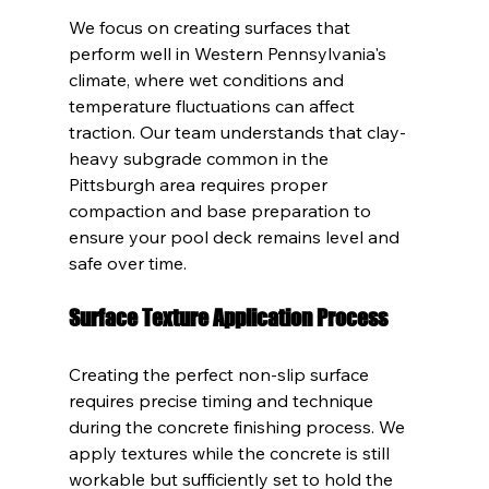
We focus on creating surfaces that 
perform well in Western Pennsylvania's 
climate, where wet conditions and 
temperature fluctuations can affect 
traction. Our team understands that clay-
heavy subgrade common in the 
Pittsburgh area requires proper 
compaction and base preparation to 
ensure your pool deck remains level and 
safe over time.
Surface Texture Application Process
Creating the perfect non-slip surface 
requires precise timing and technique 
during the concrete finishing process. We 
apply textures while the concrete is still 
workable but sufficiently set to hold the 