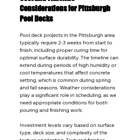
Considerations for Pittsburgh 
Pool Decks
Pool deck projects in the Pittsburgh area 
typically require 2-3 weeks from start to 
finish, including proper curing time for 
optimal surface durability. The timeline can 
extend during periods of high humidity or 
cool temperatures that affect concrete 
setting, which is common during spring 
and fall seasons. Weather considerations 
play a significant role in scheduling, as we 
need appropriate conditions for both 
pouring and finishing work.
Investment levels vary based on surface 
type, deck size, and complexity of the 
texture application. Textured finishes 