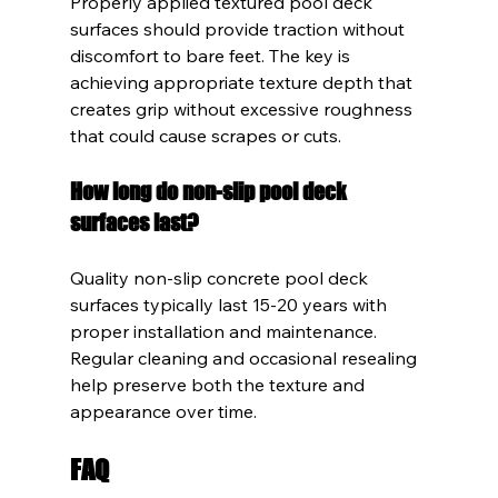
Properly applied textured pool deck 
surfaces should provide traction without 
discomfort to bare feet. The key is 
achieving appropriate texture depth that 
creates grip without excessive roughness 
that could cause scrapes or cuts.
How long do non-slip pool deck 
surfaces last?
Quality non-slip concrete pool deck 
surfaces typically last 15-20 years with 
proper installation and maintenance. 
Regular cleaning and occasional resealing 
help preserve both the texture and 
appearance over time.
FAQ