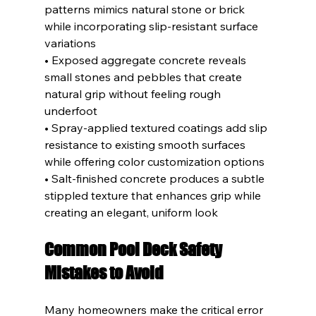
patterns mimics natural stone or brick 
while incorporating slip-resistant surface 
variations
• Exposed aggregate concrete reveals 
small stones and pebbles that create 
natural grip without feeling rough 
underfoot
• Spray-applied textured coatings add slip 
resistance to existing smooth surfaces 
while offering color customization options
• Salt-finished concrete produces a subtle 
stippled texture that enhances grip while 
creating an elegant, uniform look
Common Pool Deck Safety 
Mistakes to Avoid
Many homeowners make the critical error 