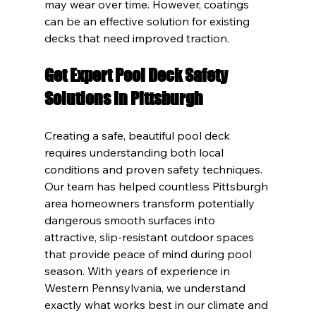
may wear over time. However, coatings 
can be an effective solution for existing 
decks that need improved traction.
Get Expert Pool Deck Safety 
Solutions in Pittsburgh
Creating a safe, beautiful pool deck 
requires understanding both local 
conditions and proven safety techniques. 
Our team has helped countless Pittsburgh 
area homeowners transform potentially 
dangerous smooth surfaces into 
attractive, slip-resistant outdoor spaces 
that provide peace of mind during pool 
season. With years of experience in 
Western Pennsylvania, we understand 
exactly what works best in our climate and 