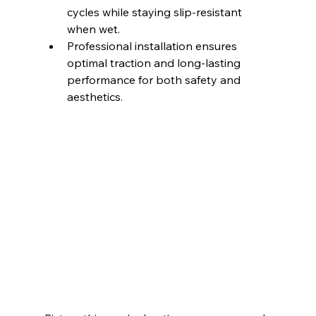
cycles while staying slip-resistant 
when wet.
Professional installation ensures 
optimal traction and long-lasting 
performance for both safety and 
aesthetics.