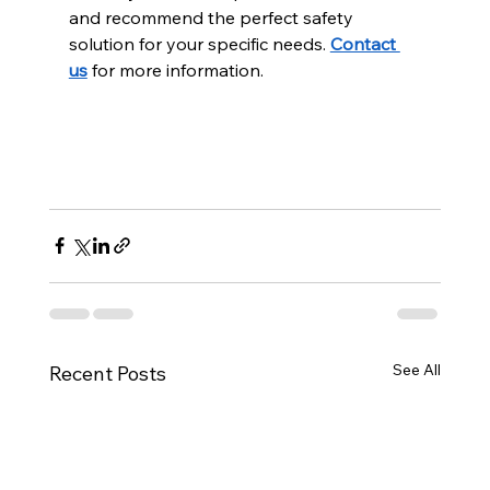
and recommend the perfect safety 
solution for your specific needs. 
Contact 
us
 for more information.
See All
Recent Posts