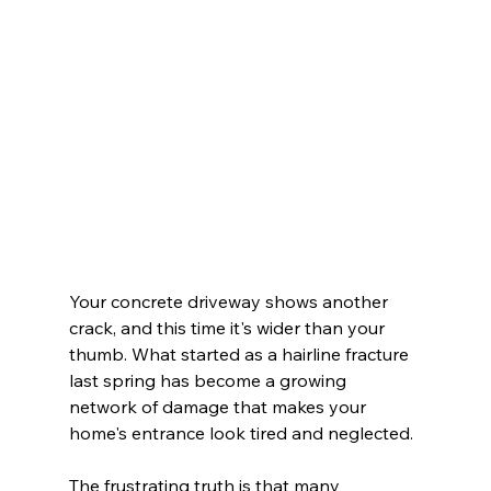
Your concrete driveway shows another 
crack, and this time it's wider than your 
thumb. What started as a hairline fracture 
last spring has become a growing 
network of damage that makes your 
home's entrance look tired and neglected.
The frustrating truth is that many 