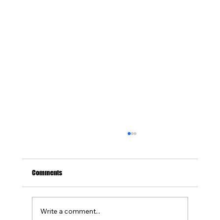
Comments
Write a comment...