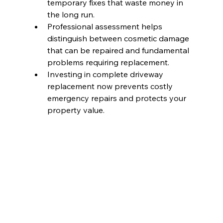
temporary fixes that waste money in 
the long run.
Professional assessment helps 
distinguish between cosmetic damage 
that can be repaired and fundamental 
problems requiring replacement.
Investing in complete driveway 
replacement now prevents costly 
emergency repairs and protects your 
property value.