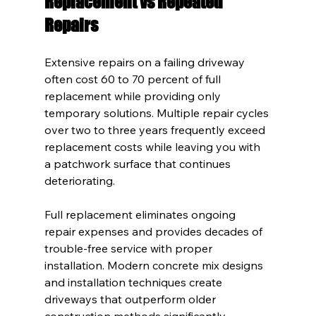
Replacement vs Repeated 
Repairs
Extensive repairs on a failing driveway 
often cost 60 to 70 percent of full 
replacement while providing only 
temporary solutions. Multiple repair cycles 
over two to three years frequently exceed 
replacement costs while leaving you with 
a patchwork surface that continues 
deteriorating.
Full replacement eliminates ongoing 
repair expenses and provides decades of 
trouble-free service with proper 
installation. Modern concrete mix designs 
and installation techniques create 
driveways that outperform older 
construction methods significantly.