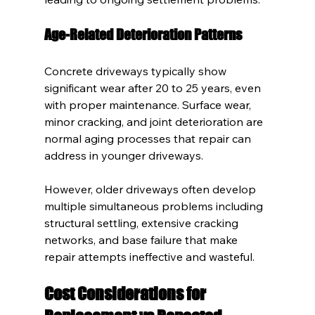
Age-Related Deterioration Patterns
Concrete driveways typically show 
significant wear after 20 to 25 years, even 
with proper maintenance. Surface wear, 
minor cracking, and joint deterioration are 
normal aging processes that repair can 
address in younger driveways.
However, older driveways often develop 
multiple simultaneous problems including 
structural settling, extensive cracking 
networks, and base failure that make 
repair attempts ineffective and wasteful.
Cost Considerations for 