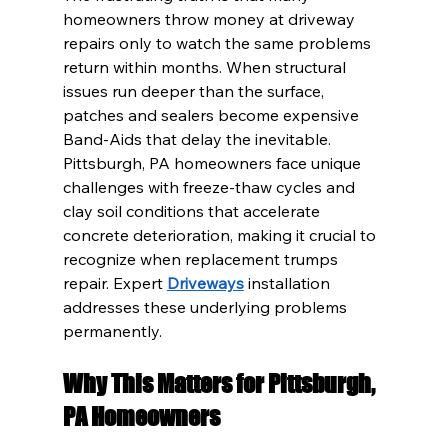
homeowners throw money at driveway 
repairs only to watch the same problems 
return within months. When structural 
issues run deeper than the surface, 
patches and sealers become expensive 
Band-Aids that delay the inevitable. 
Pittsburgh, PA homeowners face unique 
challenges with freeze-thaw cycles and 
clay soil conditions that accelerate 
concrete deterioration, making it crucial to 
recognize when replacement trumps 
repair. Expert 
Driveways
 installation 
addresses these underlying problems 
permanently.
Why This Matters for Pittsburgh, 
PA Homeowners