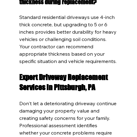
thickness during replacement?
Standard residential driveways use 4-inch 
thick concrete, but upgrading to 5 or 6 
inches provides better durability for heavy 
vehicles or challenging soil conditions. 
Your contractor can recommend 
appropriate thickness based on your 
specific situation and vehicle requirements.
Expert Driveway Replacement 
Services in Pittsburgh, PA
Don't let a deteriorating driveway continue 
damaging your property value and 
creating safety concerns for your family. 
Professional assessment identifies 
whether your concrete problems require 