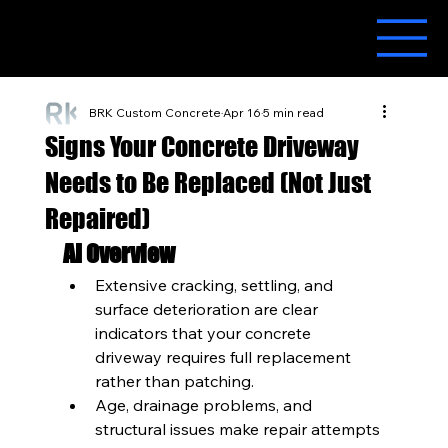
BRK Custom Concrete
Apr 16
5 min read
Signs Your Concrete Driveway
Needs to Be Replaced (Not Just
Repaired)
AI Overview
Extensive cracking, settling, and 
surface deterioration are clear 
indicators that your concrete 
driveway requires full replacement 
rather than patching.
Age, drainage problems, and 
structural issues make repair attempts 