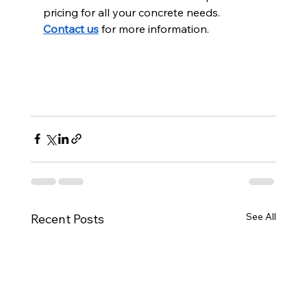
pricing for all your concrete needs. 
Contact us
 for more information.
See All
Recent Posts