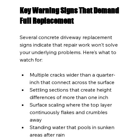
Key Warning Signs That Demand 
Full Replacement
Several concrete driveway replacement 
signs indicate that repair work won't solve 
your underlying problems. Here's what to 
watch for:
Multiple cracks wider than a quarter-
inch that connect across the surface
Settling sections that create height 
differences of more than one inch
Surface scaling where the top layer 
continuously flakes and crumbles 
away
Standing water that pools in sunken 
areas after rain