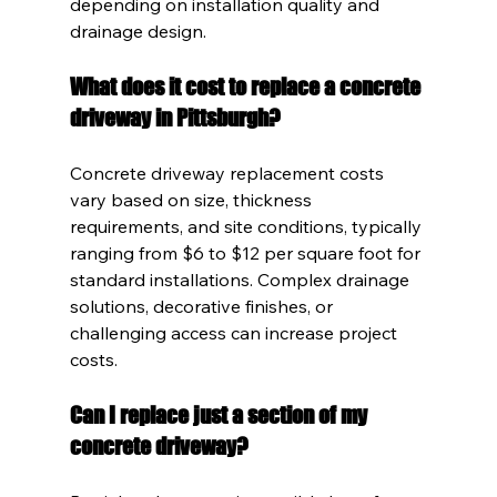
depending on installation quality and 
drainage design.
What does it cost to replace a concrete 
driveway in Pittsburgh?
Concrete driveway replacement costs 
vary based on size, thickness 
requirements, and site conditions, typically 
ranging from $6 to $12 per square foot for 
standard installations. Complex drainage 
solutions, decorative finishes, or 
challenging access can increase project 
costs.
Can I replace just a section of my 
concrete driveway?