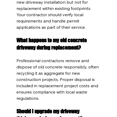
new driveway installation but not for 
replacement within existing footprints. 
Your contractor should verify local 
requirements and handle permit 
applications as part of their service.
What happens to my old concrete 
driveway during replacement?
Professional contractors remove and 
dispose of old concrete responsibly, often 
recycling it as aggregate for new 
construction projects. Proper disposal is 
included in replacement project costs and 
ensures compliance with local waste 
regulations.
Should I upgrade my driveway 