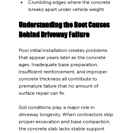
Crumbling edges where the concrete 
breaks apart under vehicle weight
Understanding the Root Causes 
Behind Driveway Failure
Poor initial installation creates problems 
that appear years later as the concrete 
ages. Inadequate base preparation, 
insufficient reinforcement, and improper 
concrete thickness all contribute to 
premature failure that no amount of 
surface repair can fix.
Soil conditions play a major role in 
driveway longevity. When contractors skip 
proper excavation and base compaction, 
the concrete slab lacks stable support 