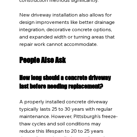
New driveway installation also allows for 
design improvements like better drainage 
integration, decorative concrete options, 
and expanded width or turning areas that 
repair work cannot accommodate.
People Also Ask
How long should a concrete driveway 
last before needing replacement?
A properly installed concrete driveway 
typically lasts 25 to 30 years with regular 
maintenance. However, Pittsburgh's freeze-
thaw cycles and soil conditions may 
reduce this lifespan to 20 to 25 years 