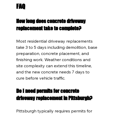
FAQ
How long does concrete driveway 
replacement take to complete?
Most residential driveway replacements 
take 3 to 5 days including demolition, base 
preparation, concrete placement, and 
finishing work. Weather conditions and 
site complexity can extend this timeline, 
and the new concrete needs 7 days to 
cure before vehicle traffic.
Do I need permits for concrete 
driveway replacement in Pittsburgh?
Pittsburgh typically requires permits for 