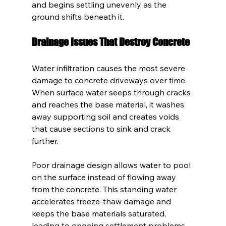
and begins settling unevenly as the 
ground shifts beneath it.
Drainage Issues That Destroy Concrete
Water infiltration causes the most severe 
damage to concrete driveways over time. 
When surface water seeps through cracks 
and reaches the base material, it washes 
away supporting soil and creates voids 
that cause sections to sink and crack 
further.
Poor drainage design allows water to pool 
on the surface instead of flowing away 
from the concrete. This standing water 
accelerates freeze-thaw damage and 
keeps the base materials saturated, 
leading to ongoing settlement problems.