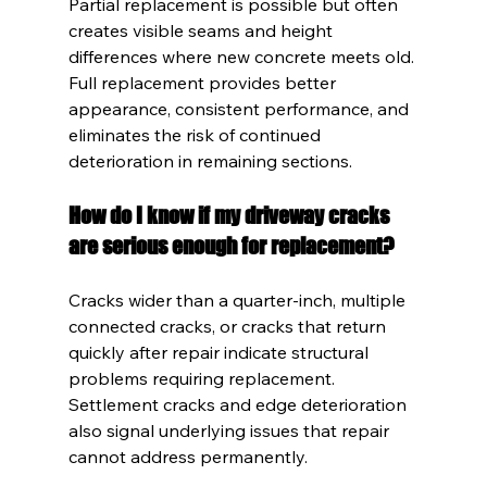
Partial replacement is possible but often 
creates visible seams and height 
differences where new concrete meets old. 
Full replacement provides better 
appearance, consistent performance, and 
eliminates the risk of continued 
deterioration in remaining sections.
How do I know if my driveway cracks 
are serious enough for replacement?
Cracks wider than a quarter-inch, multiple 
connected cracks, or cracks that return 
quickly after repair indicate structural 
problems requiring replacement. 
Settlement cracks and edge deterioration 
also signal underlying issues that repair 
cannot address permanently.