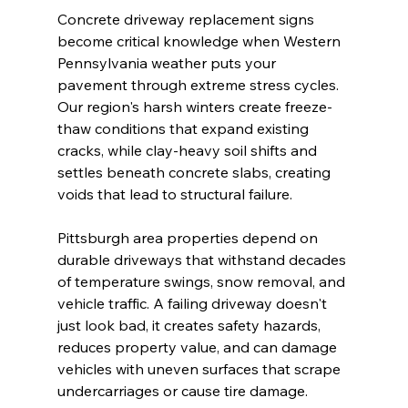
Concrete driveway replacement signs 
become critical knowledge when Western 
Pennsylvania weather puts your 
pavement through extreme stress cycles. 
Our region's harsh winters create freeze-
thaw conditions that expand existing 
cracks, while clay-heavy soil shifts and 
settles beneath concrete slabs, creating 
voids that lead to structural failure.
Pittsburgh area properties depend on 
durable driveways that withstand decades 
of temperature swings, snow removal, and 
vehicle traffic. A failing driveway doesn't 
just look bad, it creates safety hazards, 
reduces property value, and can damage 
vehicles with uneven surfaces that scrape 
undercarriages or cause tire damage.