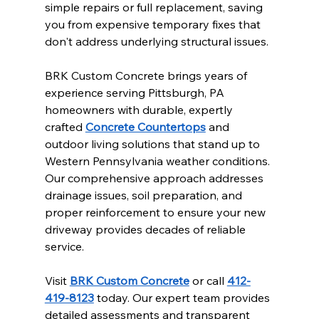
simple repairs or full replacement, saving 
you from expensive temporary fixes that 
don't address underlying structural issues.
BRK Custom Concrete brings years of 
experience serving Pittsburgh, PA 
homeowners with durable, expertly 
crafted 
Concrete Countertops
 and 
outdoor living solutions that stand up to 
Western Pennsylvania weather conditions. 
Our comprehensive approach addresses 
drainage issues, soil preparation, and 
proper reinforcement to ensure your new 
driveway provides decades of reliable 
service.
Visit 
BRK Custom Concrete
 or call 
412-
419-8123
 today. Our expert team provides 
detailed assessments and transparent 