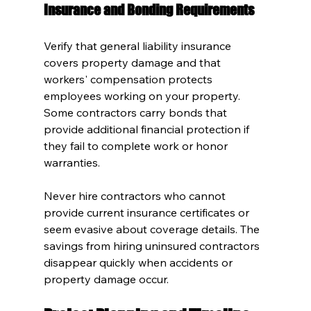
Insurance and Bonding Requirements
Verify that general liability insurance 
covers property damage and that 
workers' compensation protects 
employees working on your property. 
Some contractors carry bonds that 
provide additional financial protection if 
they fail to complete work or honor 
warranties.
Never hire contractors who cannot 
provide current insurance certificates or 
seem evasive about coverage details. The 
savings from hiring uninsured contractors 
disappear quickly when accidents or 
property damage occur.