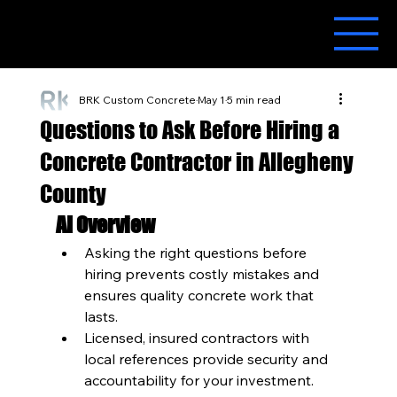
BRK Custom Concrete
May 1
5 min read
Questions to Ask Before Hiring a
Concrete Contractor in Allegheny
County
AI Overview
Asking the right questions before 
hiring prevents costly mistakes and 
ensures quality concrete work that 
lasts.
Licensed, insured contractors with 
local references provide security and 
accountability for your investment.