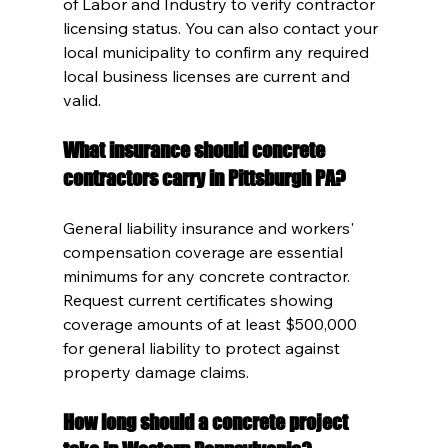
of Labor and Industry to verify contractor 
licensing status. You can also contact your 
local municipality to confirm any required 
local business licenses are current and 
valid.
What insurance should concrete 
contractors carry in Pittsburgh PA?
General liability insurance and workers' 
compensation coverage are essential 
minimums for any concrete contractor. 
Request current certificates showing 
coverage amounts of at least $500,000 
for general liability to protect against 
property damage claims.
How long should a concrete project 