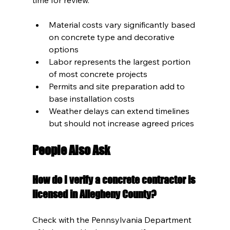
Material costs vary significantly based 
on concrete type and decorative 
options
Labor represents the largest portion 
of most concrete projects
Permits and site preparation add to 
base installation costs
Weather delays can extend timelines 
but should not increase agreed prices
People Also Ask
How do I verify a concrete contractor is 
licensed in Allegheny County?
Check with the Pennsylvania Department 