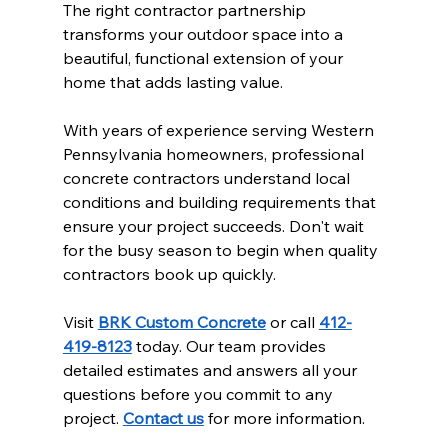
The right contractor partnership 
transforms your outdoor space into a 
beautiful, functional extension of your 
home that adds lasting value.
With years of experience serving Western 
Pennsylvania homeowners, professional 
concrete contractors understand local 
conditions and building requirements that 
ensure your project succeeds. Don't wait 
for the busy season to begin when quality 
contractors book up quickly.
Visit 
BRK Custom Concrete
 or call 
412-
419-8123
 today. Our team provides 
detailed estimates and answers all your 
questions before you commit to any 
project. 
Contact us
 for more information.