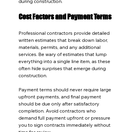
during construction.
Cost Factors and Payment Terms
Professional contractors provide detailed 
written estimates that break down labor, 
materials, permits, and any additional 
services. Be wary of estimates that lump 
everything into a single line item, as these 
often hide surprises that emerge during 
construction.
Payment terms should never require large 
upfront payments, and final payment 
should be due only after satisfactory 
completion. Avoid contractors who 
demand full payment upfront or pressure 
you to sign contracts immediately without 
time for review.