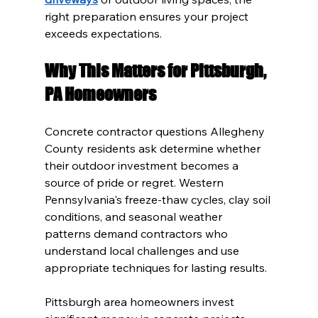
right preparation ensures your project 
exceeds expectations.
Why This Matters for Pittsburgh, 
PA Homeowners
Concrete contractor questions Allegheny 
County residents ask determine whether 
their outdoor investment becomes a 
source of pride or regret. Western 
Pennsylvania's freeze-thaw cycles, clay soil 
conditions, and seasonal weather 
patterns demand contractors who 
understand local challenges and use 
appropriate techniques for lasting results.
Pittsburgh area homeowners invest 