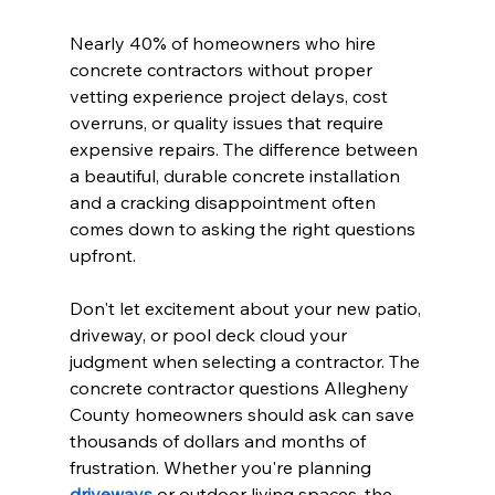
Nearly 40% of homeowners who hire 
concrete contractors without proper 
vetting experience project delays, cost 
overruns, or quality issues that require 
expensive repairs. The difference between 
a beautiful, durable concrete installation 
and a cracking disappointment often 
comes down to asking the right questions 
upfront.
Don't let excitement about your new patio, 
driveway, or pool deck cloud your 
judgment when selecting a contractor. The 
concrete contractor questions Allegheny 
County homeowners should ask can save 
thousands of dollars and months of 
frustration. Whether you're planning 
driveways
 or outdoor living spaces, the 