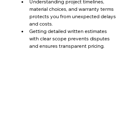
Understanding project timelines, 
material choices, and warranty terms 
protects you from unexpected delays 
and costs.
Getting detailed written estimates 
with clear scope prevents disputes 
and ensures transparent pricing.