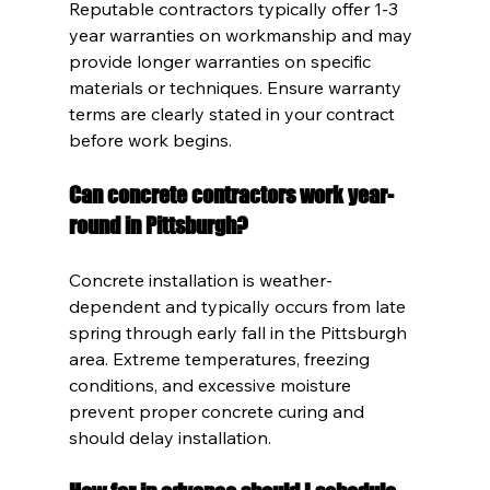
Reputable contractors typically offer 1-3 
year warranties on workmanship and may 
provide longer warranties on specific 
materials or techniques. Ensure warranty 
terms are clearly stated in your contract 
before work begins.
Can concrete contractors work year-
round in Pittsburgh?
Concrete installation is weather-
dependent and typically occurs from late 
spring through early fall in the Pittsburgh 
area. Extreme temperatures, freezing 
conditions, and excessive moisture 
prevent proper concrete curing and 
should delay installation.