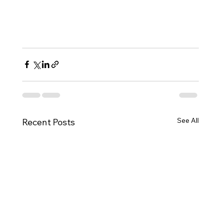
See All
Recent Posts