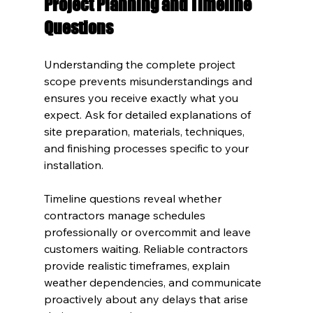
Project Planning and Timeline 
Questions
Understanding the complete project 
scope prevents misunderstandings and 
ensures you receive exactly what you 
expect. Ask for detailed explanations of 
site preparation, materials, techniques, 
and finishing processes specific to your 
installation.
Timeline questions reveal whether 
contractors manage schedules 
professionally or overcommit and leave 
customers waiting. Reliable contractors 
provide realistic timeframes, explain 
weather dependencies, and communicate 
proactively about any delays that arise 