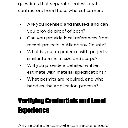
questions that separate professional 
contractors from those who cut corners:
Are you licensed and insured, and can 
you provide proof of both?
Can you provide local references from 
recent projects in Allegheny County?
What is your experience with projects 
similar to mine in size and scope?
Will you provide a detailed written 
estimate with material specifications?
What permits are required, and who 
handles the application process?
Verifying Credentials and Local 
Experience
Any reputable concrete contractor should 