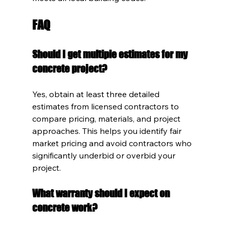
FAQ
Should I get multiple estimates for my 
concrete project?
Yes, obtain at least three detailed 
estimates from licensed contractors to 
compare pricing, materials, and project 
approaches. This helps you identify fair 
market pricing and avoid contractors who 
significantly underbid or overbid your 
project.
What warranty should I expect on 
concrete work?