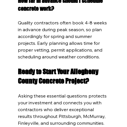
How far in advance should I schedule 
concrete work?
Quality contractors often book 4-8 weeks 
in advance during peak season, so plan 
accordingly for spring and summer 
projects. Early planning allows time for 
proper vetting, permit applications, and 
scheduling around weather conditions.
Ready to Start Your Allegheny 
County Concrete Project?
Asking these essential questions protects 
your investment and connects you with 
contractors who deliver exceptional 
results throughout Pittsburgh, McMurray, 
Finleyville, and surrounding communities. 