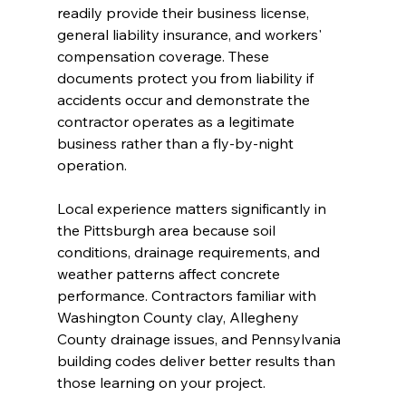
readily provide their business license, 
general liability insurance, and workers' 
compensation coverage. These 
documents protect you from liability if 
accidents occur and demonstrate the 
contractor operates as a legitimate 
business rather than a fly-by-night 
operation.
Local experience matters significantly in 
the Pittsburgh area because soil 
conditions, drainage requirements, and 
weather patterns affect concrete 
performance. Contractors familiar with 
Washington County clay, Allegheny 
County drainage issues, and Pennsylvania 
building codes deliver better results than 
those learning on your project.