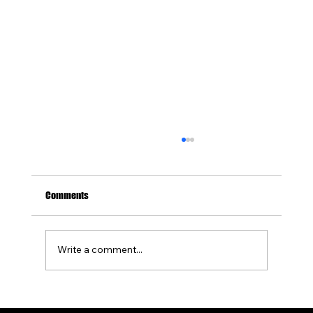
Comments
Write a comment...
How to Design a Concrete Patio With a Built-In