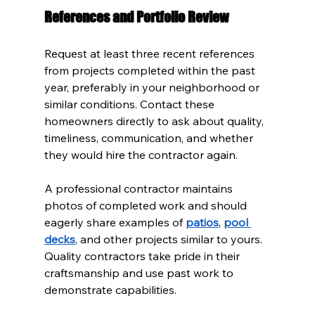
References and Portfolio Review
Request at least three recent references 
from projects completed within the past 
year, preferably in your neighborhood or 
similar conditions. Contact these 
homeowners directly to ask about quality, 
timeliness, communication, and whether 
they would hire the contractor again.
A professional contractor maintains 
photos of completed work and should 
eagerly share examples of 
patios
, 
pool 
decks
, and other projects similar to yours. 
Quality contractors take pride in their 
craftsmanship and use past work to 
demonstrate capabilities.