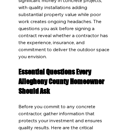
significant money in concrete projects, 
with quality installations adding 
substantial property value while poor 
work creates ongoing headaches. The 
questions you ask before signing a 
contract reveal whether a contractor has 
the experience, insurance, and 
commitment to deliver the outdoor space 
you envision.
Essential Questions Every 
Allegheny County Homeowner 
Should Ask
Before you commit to any concrete 
contractor, gather information that 
protects your investment and ensures 
quality results. Here are the critical 