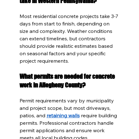
take in Western Pennsylvania?
Most residential concrete projects take 3-7 
days from start to finish, depending on 
size and complexity. Weather conditions 
can extend timelines, but contractors 
should provide realistic estimates based 
on seasonal factors and your specific 
project requirements.
What permits are needed for concrete 
work in Allegheny County?
Permit requirements vary by municipality 
and project scope, but most driveways, 
patios, and 
retaining walls
 require building 
permits. Professional contractors handle 
permit applications and ensure work 
meets all local building codes.